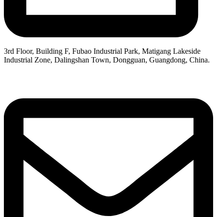
3rd Floor, Building F, Fubao Industrial Park, Matigang Lakeside
Industrial Zone, Dalingshan Town, Dongguan, Guangdong, China.