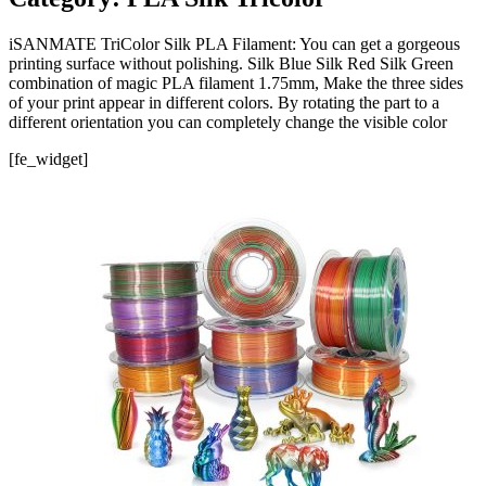
iSANMATE TriColor Silk PLA Filament: You can get a gorgeous
printing surface without polishing. Silk Blue Silk Red Silk Green
combination of magic PLA filament 1.75mm, Make the three sides
of your print appear in different colors. By rotating the part to a
different orientation you can completely change the visible color
[fe_widget]