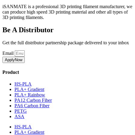
iSANMATE is a professional 3D printing filament manufacturer, we
can produce high speed 3D printing material and other all types of
3D printing filaments.
Be A Distributor
Get the full distributor partnership package delivered to your inbox
Email
ApplyNow
Product
HS-PLA
PLA+ Gradient
PLA+ Rainbow
PA12 Carbon Fiber
PA6 Carbon Fiber
PETG
ASA
HS-PLA
PLA+ Gradient