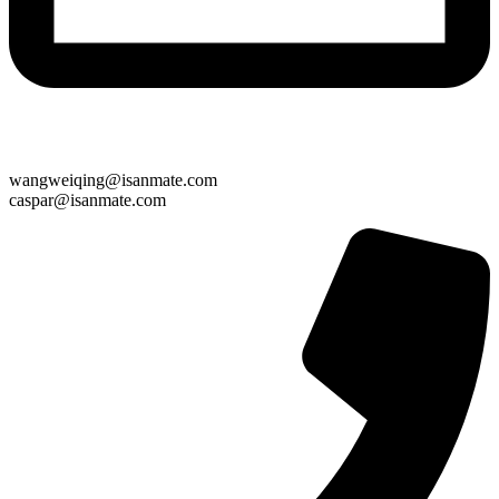
wangweiqing@isanmate.com
caspar@isanmate.com