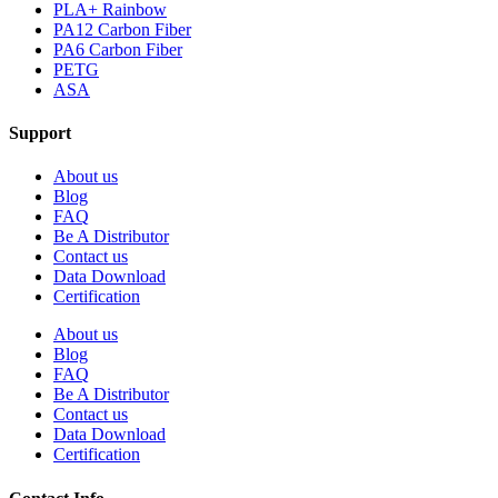
PLA+ Rainbow
PA12 Carbon Fiber
PA6 Carbon Fiber
PETG
ASA
Support
About us
Blog
FAQ
Be A Distributor
Contact us
Data Download
Certification
About us
Blog
FAQ
Be A Distributor
Contact us
Data Download
Certification