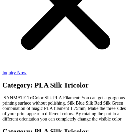
Inquiry Now
Category: PLA Silk Tricolor
iSANMATE TriColor Silk PLA Filament: You can get a gorgeous
printing surface without polishing. Silk Blue Silk Red Silk Green
combination of magic PLA filament 1.75mm, Make the three sides
of your print appear in different colors. By rotating the part to a
different orientation you can completely change the visible color
Category: PLA Silk Tricolor