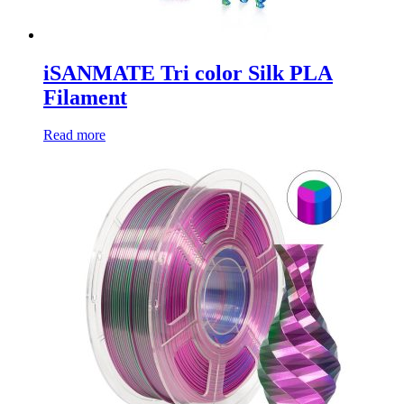
iSANMATE Tri color Silk PLA
Filament
Read more