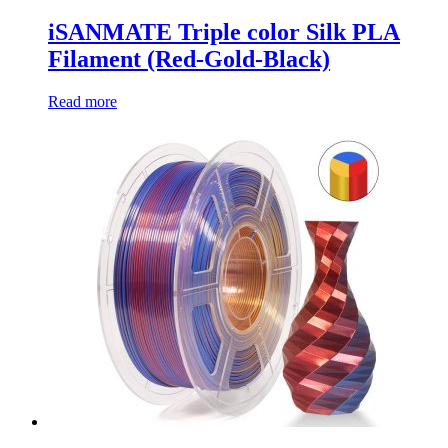
iSANMATE Triple color Silk PLA
Filament (Red-Gold-Black)
Read more