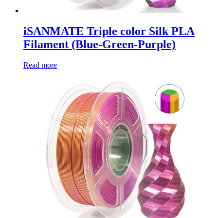
iSANMATE Triple color Silk PLA
Filament (Blue-Green-Purple)
Read more