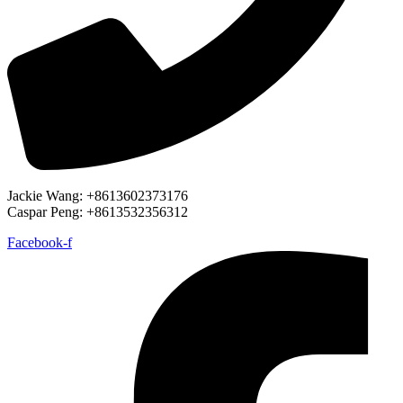
Jackie Wang: +8613602373176
Caspar Peng: +8613532356312
Facebook-f