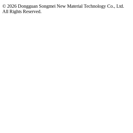
© 2026 Dongguan Songmei New Material Technology Co., Ltd.
All Rights Reserved.