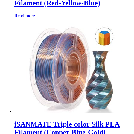
Filament (Red-Yellow-Blue)
Read more
iSANMATE Triple color Silk PLA
Filament (Copper-Blue-Gold)