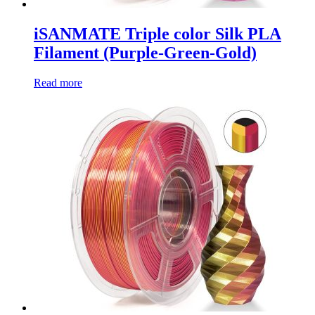
iSANMATE Triple color Silk PLA
Filament (Purple-Green-Gold)
Read more