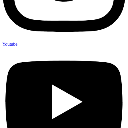
Youtube