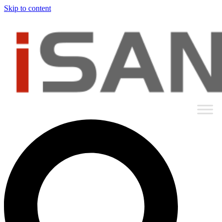
Skip to content