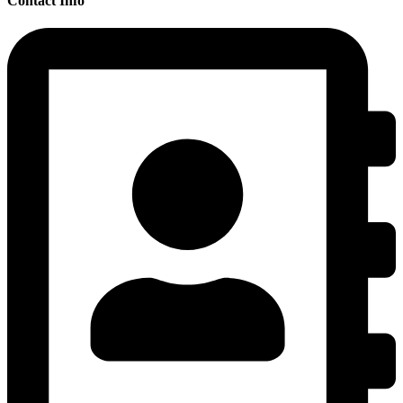
Contact Info