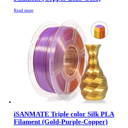
Read more
iSANMATE Triple color Silk PLA
Filament (Gold-Purple-Copper)