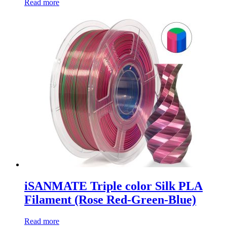
Read more
iSANMATE Triple color Silk PLA
Filament (Rose Red-Green-Blue)
Read more