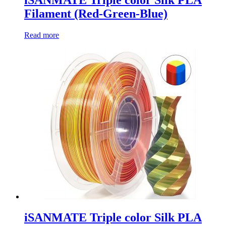
Filament (Red-Green-Blue)
Read more
iSANMATE Triple color Silk PLA