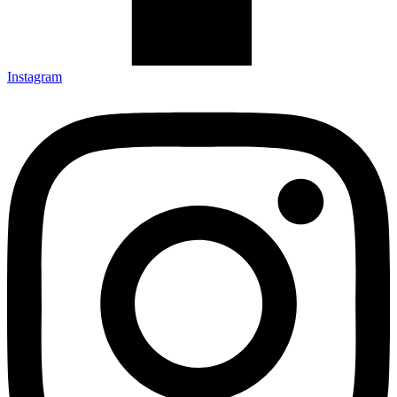
Instagram