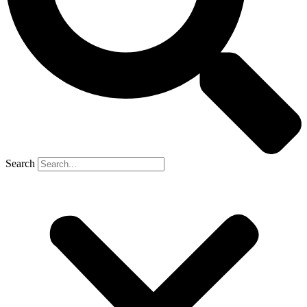
Search