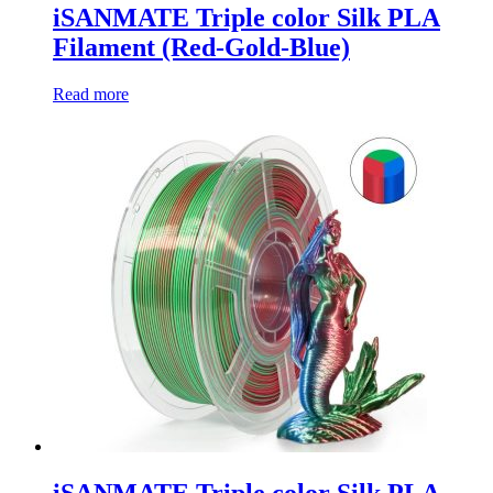
iSANMATE Triple color Silk PLA
Filament (Red-Gold-Blue)
Read more
iSANMATE Triple color Silk PLA