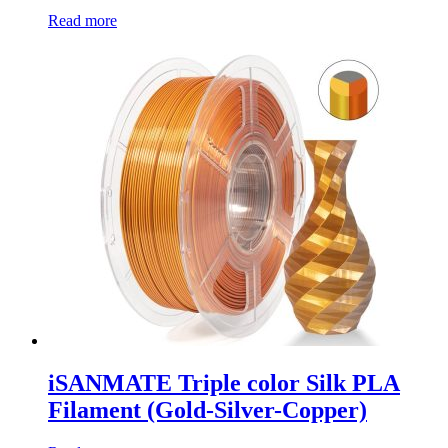
Read more
iSANMATE Triple color Silk PLA
Filament (Gold-Silver-Copper)