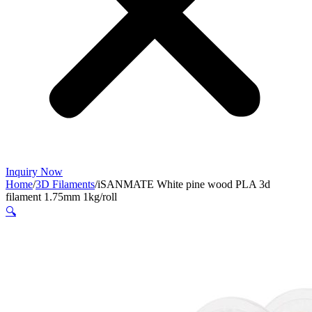
Inquiry Now
Home
/
3D Filaments
/
iSANMATE White pine wood PLA 3d
filament 1.75mm 1kg/roll
🔍