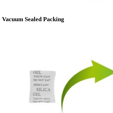
Vacuum Sealed Packing