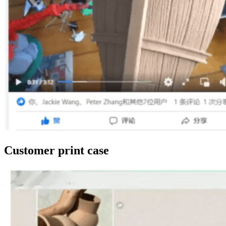
Customer print case