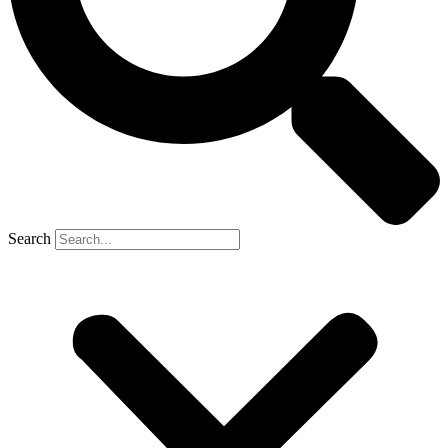
Search