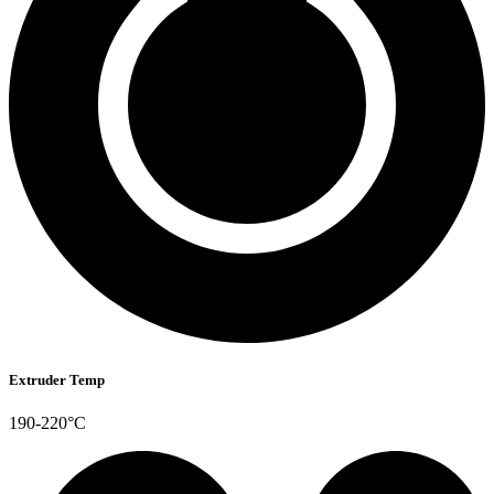
Extruder Temp
190-220°C