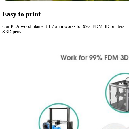
Easy to print
Our PLA wood filament 1.75mm works for 99% FDM 3D printers
&3D pens