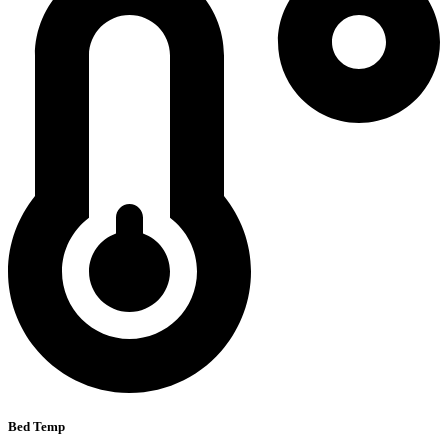
Bed Temp