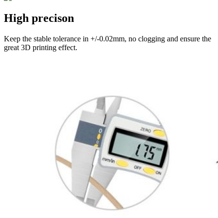
High precison
Keep the stable tolerance in +/-0.02mm, no clogging and ensure the
great 3D printing effect.