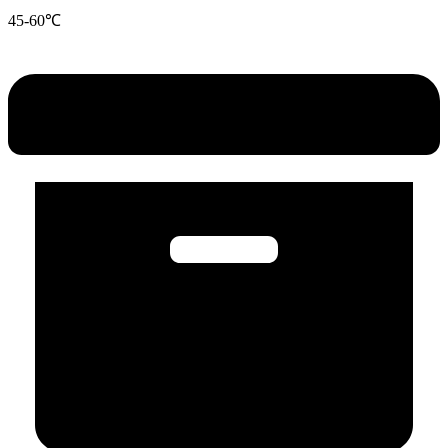
45-60℃