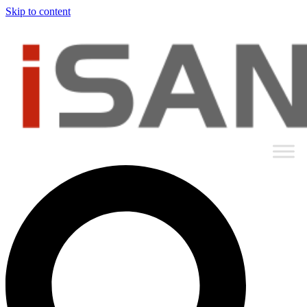
Skip to content