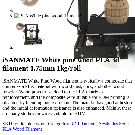
iSANMATE White pine wood PLA 3d
filament 1.75mm 1kg/roll
iSANMATE White Pine Wood filament is typically a composite that
combines a PLA material with wood dust, cork, and other wood
powder. Wood powder is added to the PLA matrix as a
reinforcement, and the composite wire suitable for FDM printing is
obtained by blending and extrusion. The material has good adhesion
and the initial deformation resistance is also enhanced. Mainly, there
are many studies on wires suitable for FDM.
SKU:
white pine wood
Categories:
3D Filaments
,
Aesthetics Series
,
PLA Wood Filament