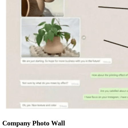
Company Photo Wall