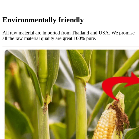
Environmentally friendly
All raw material are imported from Thailand and USA. We promise
all the raw material quality are great 100% pure.