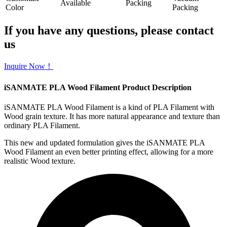
Available
Packing
Color
Packing
If you have any questions, please contact
us
Inquire Now！
iSANMATE PLA Wood Filament Product Description
iSANMATE PLA Wood Filament is a kind of PLA Filament with
Wood grain texture. It has more natural appearance and texture than
ordinary PLA Filament.
This new and updated formulation gives the iSANMATE PLA
Wood Filament an even better printing effect, allowing for a more
realistic Wood texture.