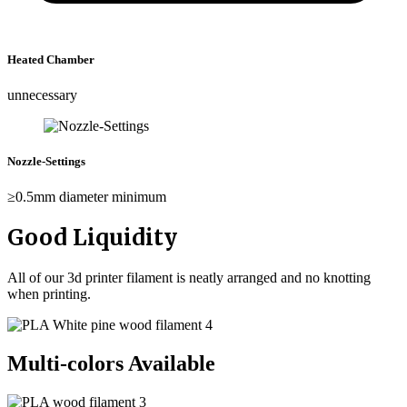
Heated Chamber
unnecessary
Nozzle-Settings
≥0.5mm diameter minimum
Good Liquidity
All of our 3d printer filament is neatly arranged and no knotting
when printing.
Multi-colors Available