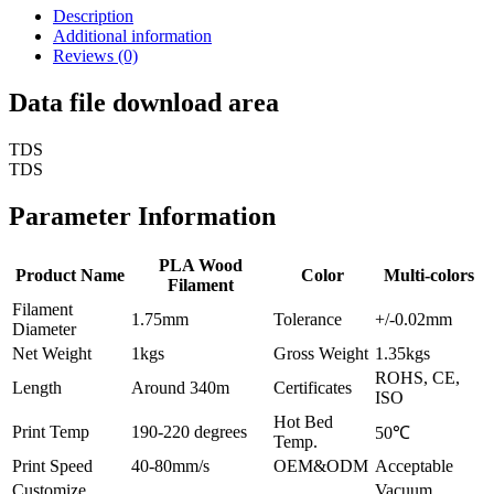
Description
Additional information
Reviews (0)
Data file download area
TDS
TDS
Parameter Information
PLA Wood
Product Name
Color
Multi-colors
Filament
Filament
1.75mm
Tolerance
+/-0.02mm
Diameter
Net Weight
1kgs
Gross Weight
1.35kgs
ROHS, CE,
Length
Around 340m
Certificates
ISO
Hot Bed
Print Temp
190-220 degrees
50℃
Temp.
Print Speed
40-80mm/s
OEM&ODM
Acceptable
Customize
Vacuum