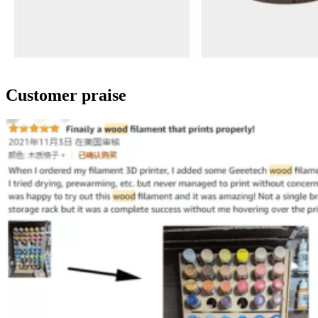
Customer praise