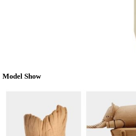
Model Show