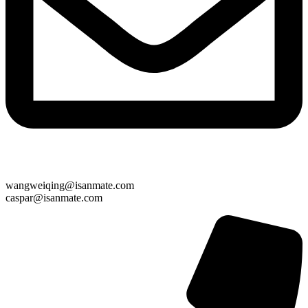
wangweiqing@isanmate.com
caspar@isanmate.com