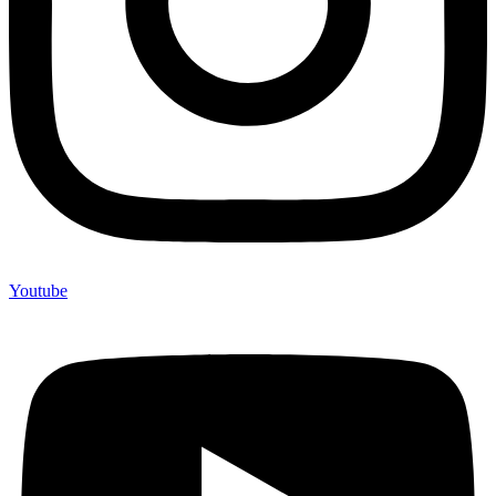
Youtube