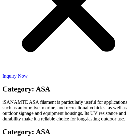
Inquiry Now
Category: ASA
iSANAMTE ASA filament is particularly useful for applications
such as automotive, marine, and recreational vehicles, as well as
outdoor signage and equipment housings. Its UV resistance and
durability make it a reliable choice for long-lasting outdoor use.
Category: ASA