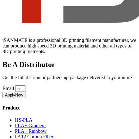
iSANMATE is a professional 3D printing filament manufacturer, we
can produce high speed 3D printing material and other all types of
3D printing filaments.
Be A Distributor
Get the full distributor partnership package delivered to your inbox
Email
ApplyNow
Product
HS-PLA
PLA+ Gradient
PLA+ Rainbow
PA12 Carbon Fiber