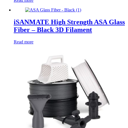
Read more
iSANMATE High Strength ASA Glass
Fiber – Black 3D Filament
Read more