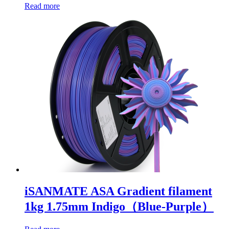
Read more
iSANMATE ASA Gradient filament
1kg 1.75mm Indigo（Blue-Purple）