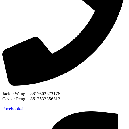
Jackie Wang: +8613602373176
Caspar Peng: +8613532356312
Facebook-f