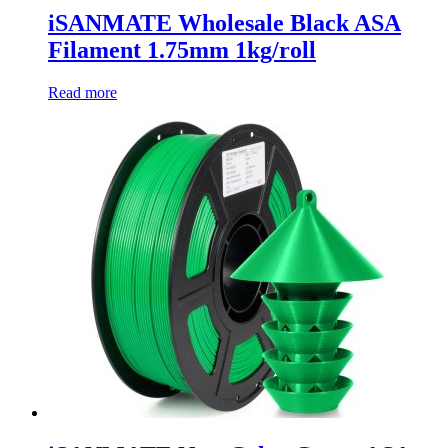
iSANMATE Wholesale Black ASA
Filament 1.75mm 1kg/roll
Read more