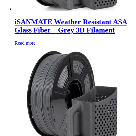
iSANMATE Weather Resistant ASA
Glass Fiber – Grey 3D Filament
Read more