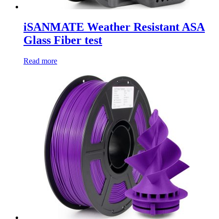
iSANMATE Weather Resistant ASA
Glass Fiber test
Read more