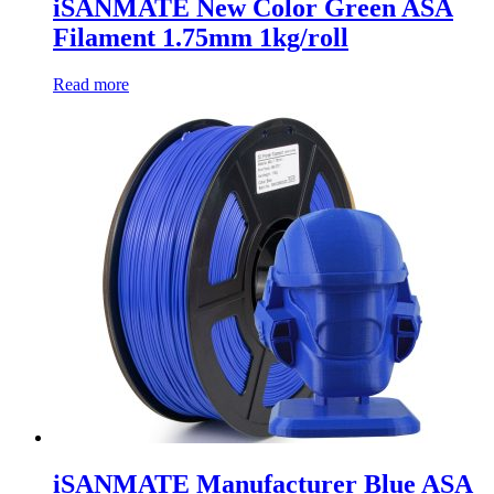
iSANMATE New Color Green ASA
Filament 1.75mm 1kg/roll
Read more
iSANMATE Manufacturer Blue ASA