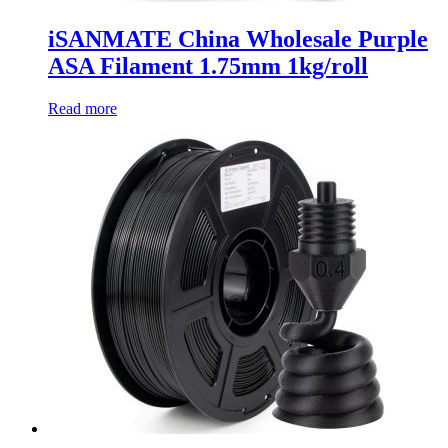
iSANMATE China Wholesale Purple
ASA Filament 1.75mm 1kg/roll
Read more