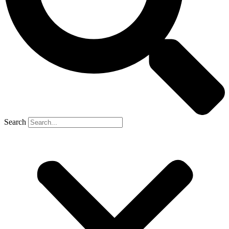
Search