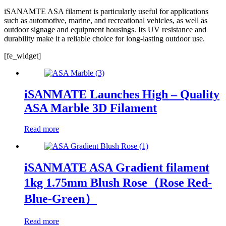
iSANAMTE ASA filament is particularly useful for applications
such as automotive, marine, and recreational vehicles, as well as
outdoor signage and equipment housings. Its UV resistance and
durability make it a reliable choice for long-lasting outdoor use.
[fe_widget]
iSANMATE Launches High – Quality
ASA Marble 3D Filament
Read more
iSANMATE ASA Gradient filament
1kg 1.75mm Blush Rose（Rose Red-
Blue-Green）
Read more