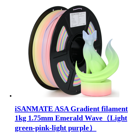
iSANMATE ASA Gradient filament
1kg 1.75mm Emerald Wave（Light
green-pink-light purple）