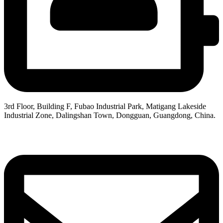
3rd Floor, Building F, Fubao Industrial Park, Matigang Lakeside
Industrial Zone, Dalingshan Town, Dongguan, Guangdong, China.