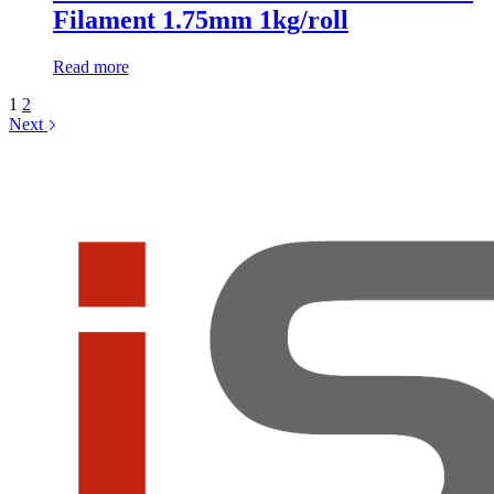
Filament 1.75mm 1kg/roll
Read more
1
2
Next