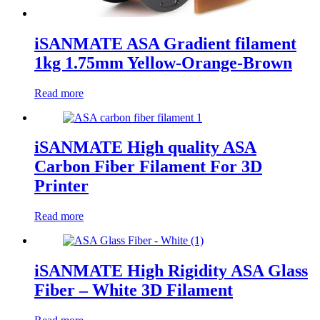
iSANMATE ASA Gradient filament
1kg 1.75mm Yellow-Orange-Brown
Read more
iSANMATE High quality ASA
Carbon Fiber Filament For 3D
Printer
Read more
iSANMATE High Rigidity ASA Glass
Fiber – White 3D Filament