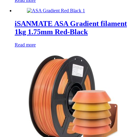
Read more
iSANMATE ASA Gradient filament
1kg 1.75mm Red-Black
Read more