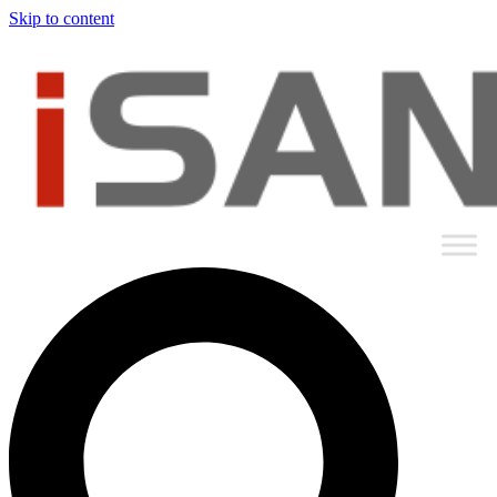
Skip to content