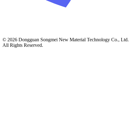
© 2026 Dongguan Songmei New Material Technology Co., Ltd.
All Rights Reserved.