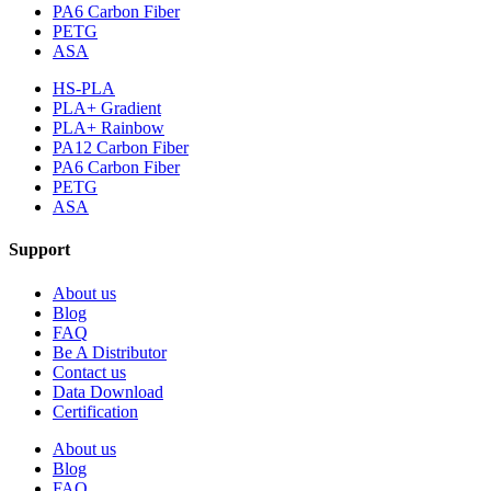
PA6 Carbon Fiber
PETG
ASA
HS-PLA
PLA+ Gradient
PLA+ Rainbow
PA12 Carbon Fiber
PA6 Carbon Fiber
PETG
ASA
Support
About us
Blog
FAQ
Be A Distributor
Contact us
Data Download
Certification
About us
Blog
FAQ