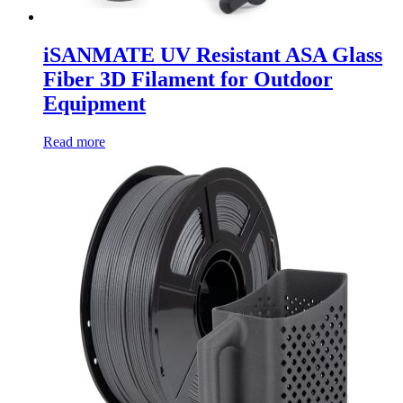
iSANMATE UV Resistant ASA Glass
Fiber 3D Filament for Outdoor
Equipment
Read more