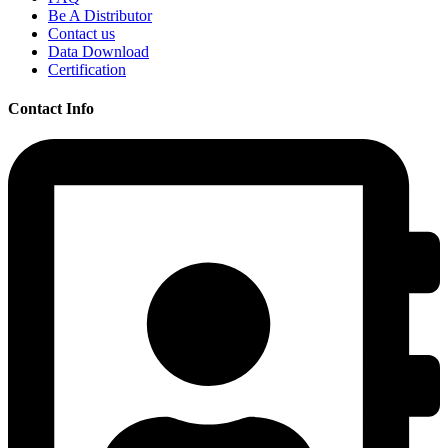
Be A Distributor
Contact us
Data Download
Certification
Contact Info