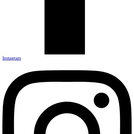
Instagram