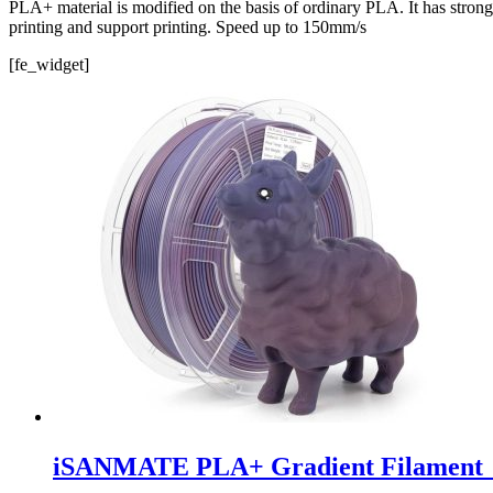
PLA+ material is modified on the basis of ordinary PLA. It has stron
printing and support printing. Speed ​​up to 150mm/s
[fe_widget]
iSANMATE PLA+ Gradient Filament