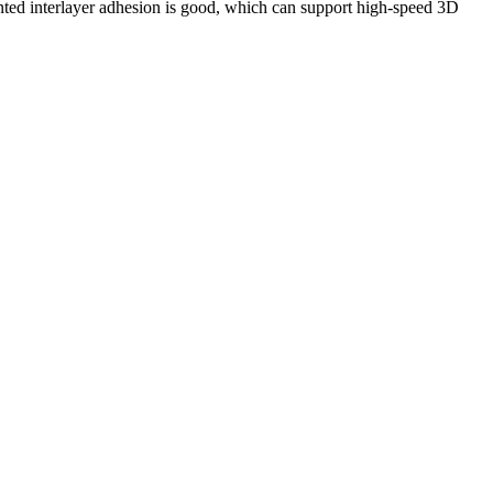
inted interlayer adhesion is good, which can support high-speed 3D