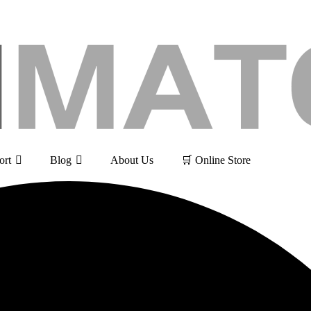
ort
Blog
About Us
🛒 Online Store