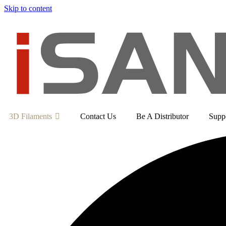
Skip to content
3D Filaments
Contact Us
Be A Distributor
Supp