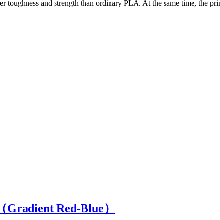
ger toughness and strength than ordinary PLA. At the same time, the pr
（Gradient Red-Blue）