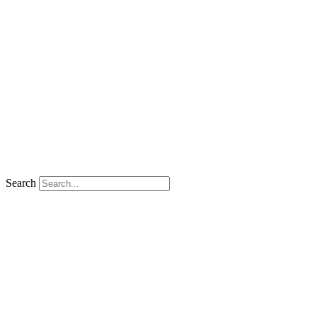
Search