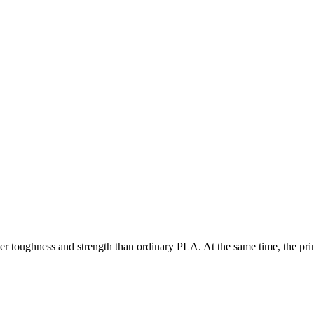
ger toughness and strength than ordinary PLA. At the same time, the pr