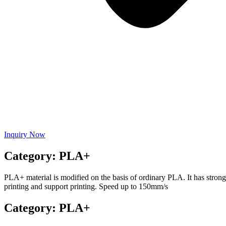
Inquiry Now
Category: PLA+
PLA+ material is modified on the basis of ordinary PLA. It has stron
printing and support printing. Speed ​​up to 150mm/s
Category: PLA+