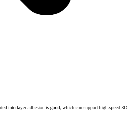
inted interlayer adhesion is good, which can support high-speed 3D