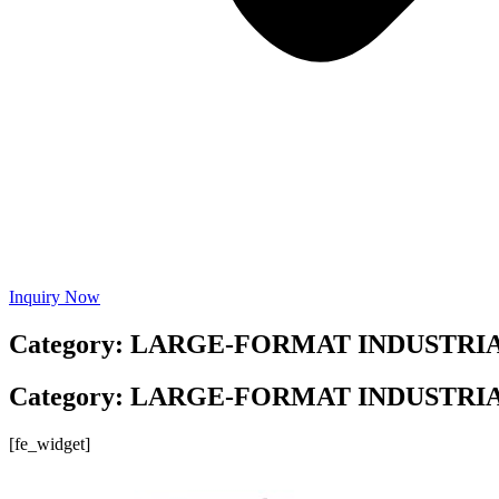
Inquiry Now
Category: LARGE-FORMAT INDUSTRI
Category: LARGE-FORMAT INDUSTRI
[fe_widget]