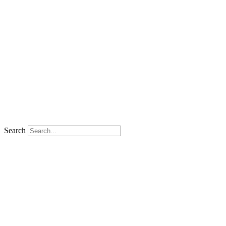
Search