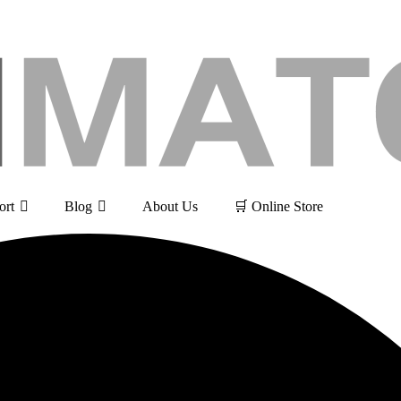
ort
Blog
About Us
🛒 Online Store