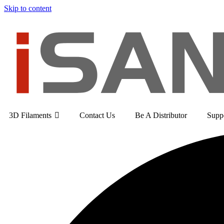
Skip to content
3D Filaments
Contact Us
Be A Distributor
Supp