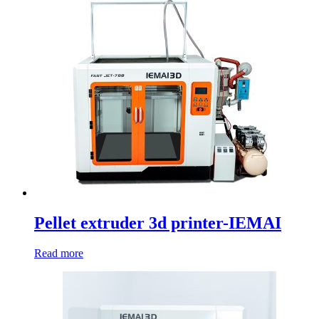
Pellet extruder 3d printer-IEMAI
Read more