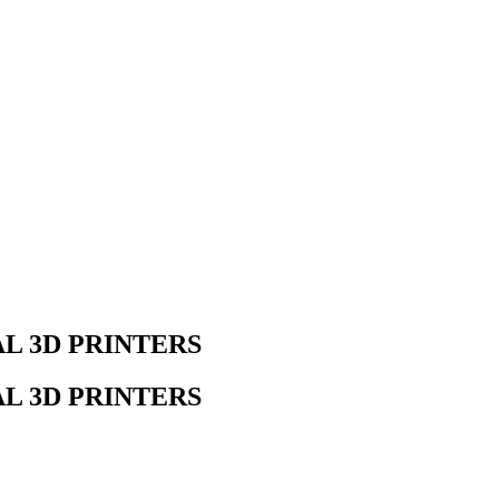
AL 3D PRINTERS
AL 3D PRINTERS