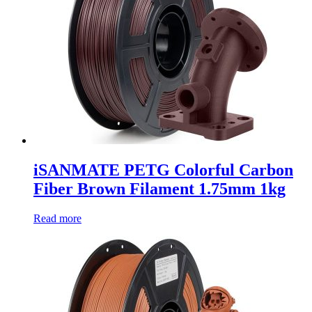
iSANMATE PETG Colorful Carbon
Fiber Brown Filament 1.75mm 1kg
Read more