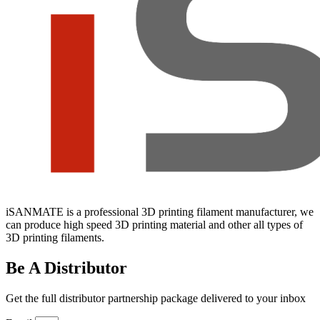
iSANMATE is a professional 3D printing filament manufacturer, we
can produce high speed 3D printing material and other all types of
3D printing filaments.
Be A Distributor
Get the full distributor partnership package delivered to your inbox