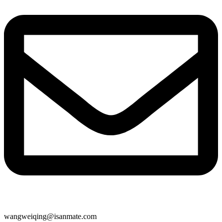
wangweiqing@isanmate.com