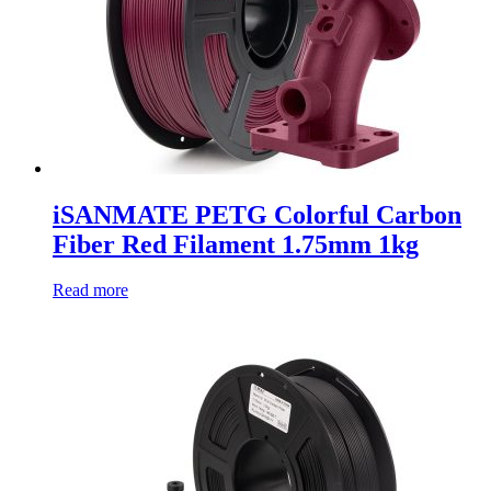
iSANMATE PETG Colorful Carbon
Fiber Red Filament 1.75mm 1kg
Read more