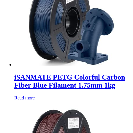
iSANMATE PETG Colorful Carbon
Fiber Blue Filament 1.75mm 1kg
Read more