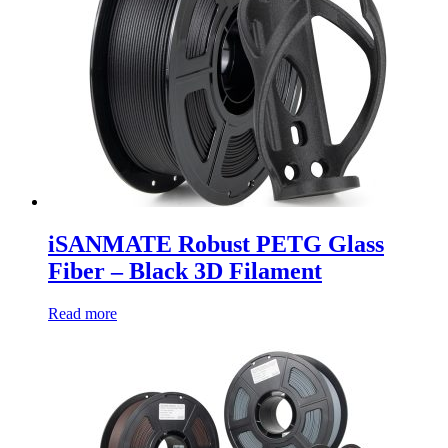
iSANMATE Robust PETG Glass
Fiber – Black 3D Filament
Read more