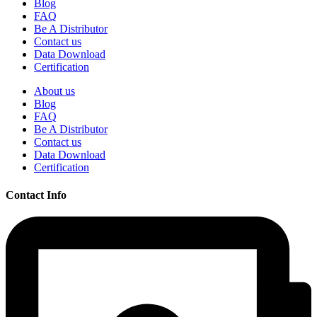
Blog
FAQ
Be A Distributor
Contact us
Data Download
Certification
About us
Blog
FAQ
Be A Distributor
Contact us
Data Download
Certification
Contact Info