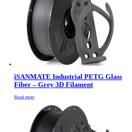
iSANMATE Industrial PETG Glass
Fiber – Grey 3D Filament
Read more