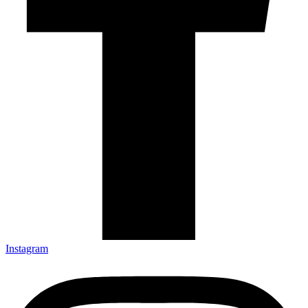
Instagram