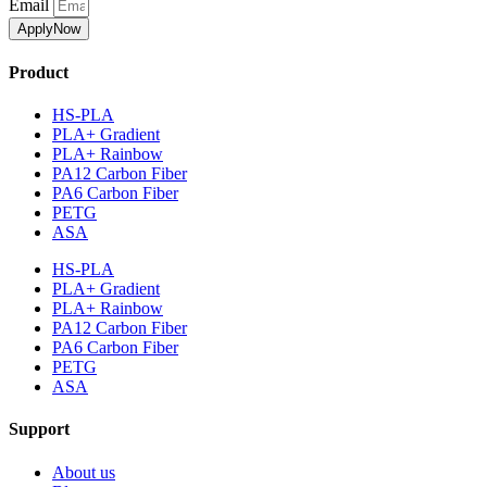
Email
ApplyNow
Product
HS-PLA
PLA+ Gradient
PLA+ Rainbow
PA12 Carbon Fiber
PA6 Carbon Fiber
PETG
ASA
HS-PLA
PLA+ Gradient
PLA+ Rainbow
PA12 Carbon Fiber
PA6 Carbon Fiber
PETG
ASA
Support
About us