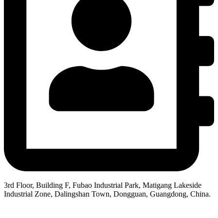
3rd Floor, Building F, Fubao Industrial Park, Matigang Lakeside
Industrial Zone, Dalingshan Town, Dongguan, Guangdong, China.