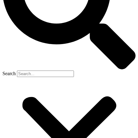
Search