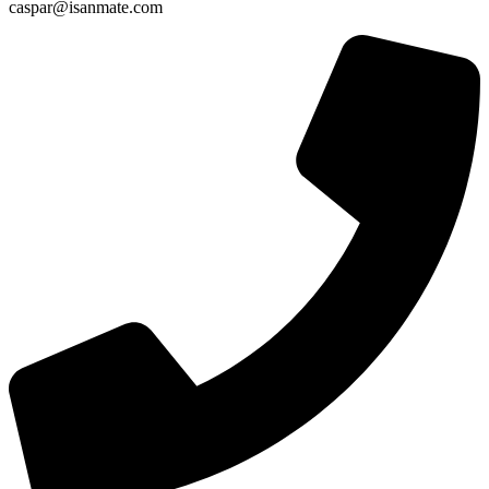
caspar@isanmate.com