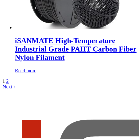
iSANMATE High-Temperature
Industrial Grade PAHT Carbon Fiber
Nylon Filament
Read more
1
2
Next