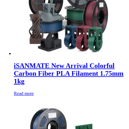
iSANMATE New Arrival Colorful
Carbon Fiber PLA Filament 1.75mm
1kg
Read more