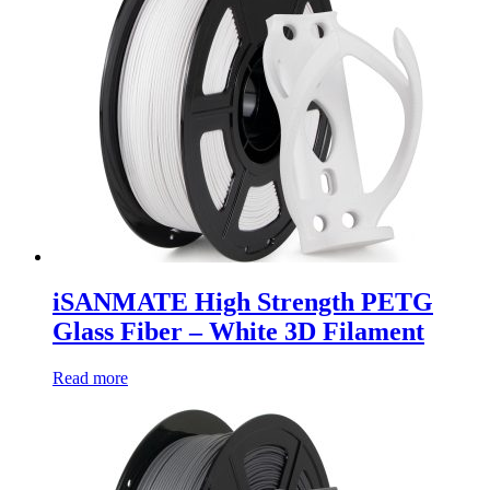
iSANMATE High Strength PETG
Glass Fiber – White 3D Filament
Read more