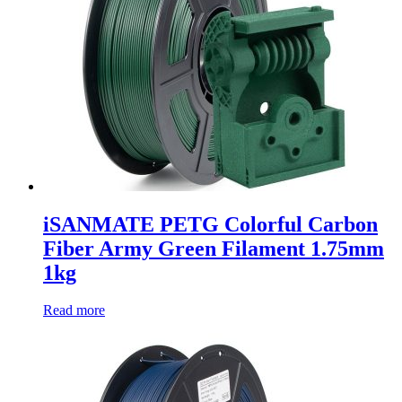
iSANMATE PETG Colorful Carbon
Fiber Army Green Filament 1.75mm
1kg
Read more