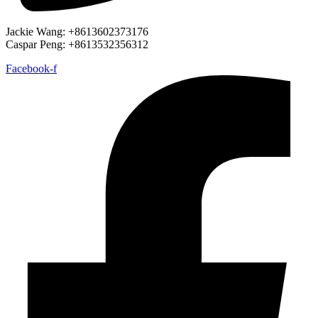
Jackie Wang: +8613602373176
Caspar Peng: +8613532356312
Facebook-f