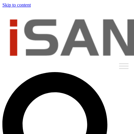
Skip to content