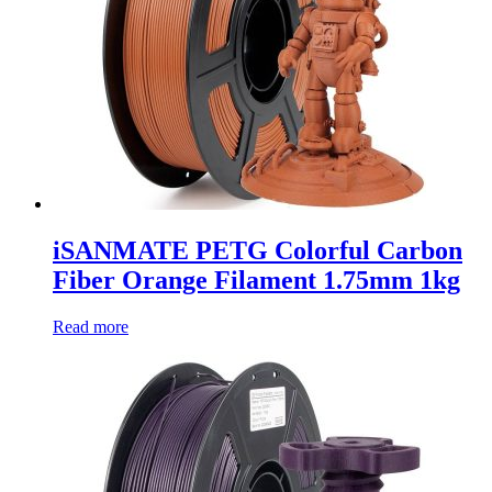
iSANMATE PETG Colorful Carbon
Fiber Orange Filament 1.75mm 1kg
Read more