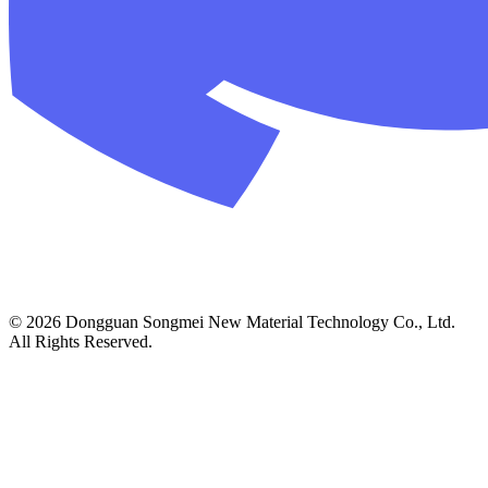
© 2026 Dongguan Songmei New Material Technology Co., Ltd.
All Rights Reserved.