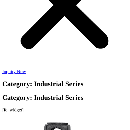
Inquiry Now
Category: Industrial Series
Category: Industrial Series
[fe_widget]