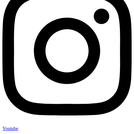
Youtube