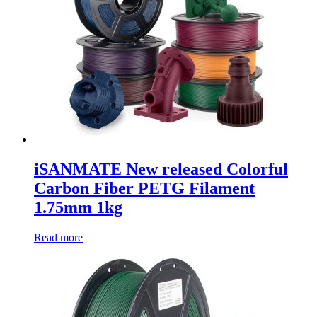
iSANMATE New released Colorful
Carbon Fiber PETG Filament
1.75mm 1kg
Read more