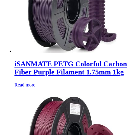
iSANMATE PETG Colorful Carbon
Fiber Purple Filament 1.75mm 1kg
Read more