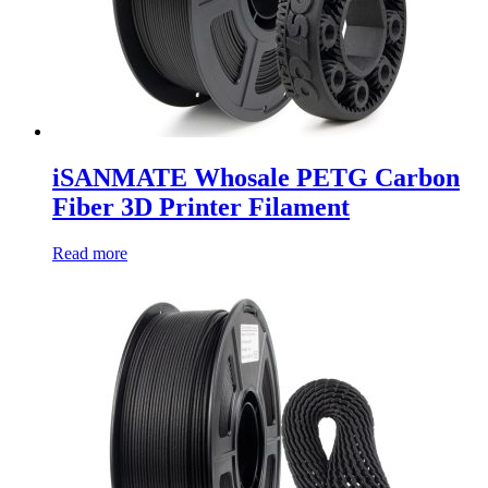
iSANMATE Whosale PETG Carbon
Fiber 3D Printer Filament
Read more