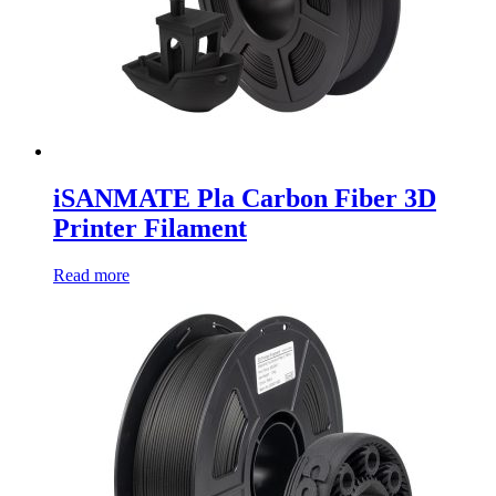
iSANMATE Pla Carbon Fiber 3D
Printer Filament
Read more