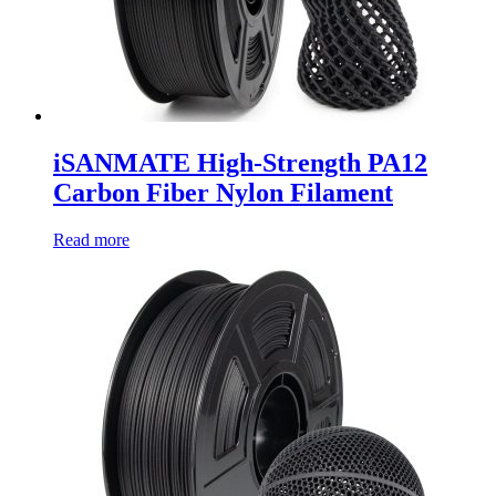
iSANMATE High-Strength PA12
Carbon Fiber Nylon Filament
Read more