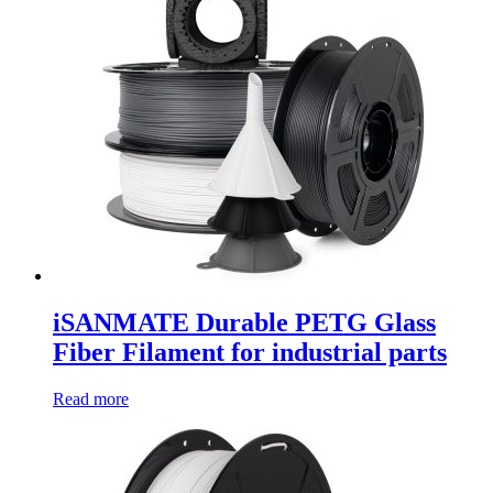
iSANMATE Durable PETG Glass
Fiber Filament for industrial parts
Read more