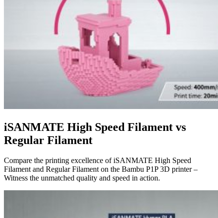
iSANMATE High Speed Filament vs
Regular Filament
Compare the printing excellence of iSANMATE High Speed
Filament and Regular Filament on the Bambu P1P 3D printer –
Witness the unmatched quality and speed in action.