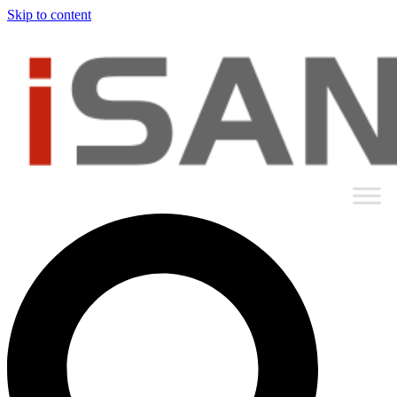
Skip to content