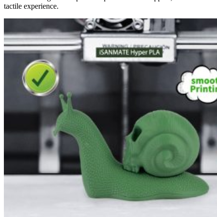
tactile experience.