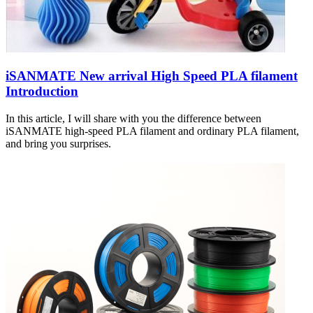
iSANMATE New arrival High Speed PLA filament
Introduction
In this article, I will share with you the difference between
iSANMATE high-speed PLA filament and ordinary PLA filament,
and bring you surprises.