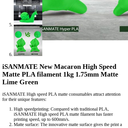
iSANMATE New Macaron High Speed
Matte PLA filament 1kg 1.75mm Matte
Lime Green
iSANMATE High speed PLA matte consumables attract attention
for their unique features:
High speedprinting: Compared with traditional PLA,
iSANMATE High speed PLA matte filament has faster
printing speed, up to 600mm/s.
Matte surface: The innovative matte surface gives the print a