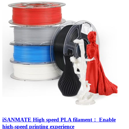
iSANMATE High speed PLA filament： Enable
high-speed printing experience