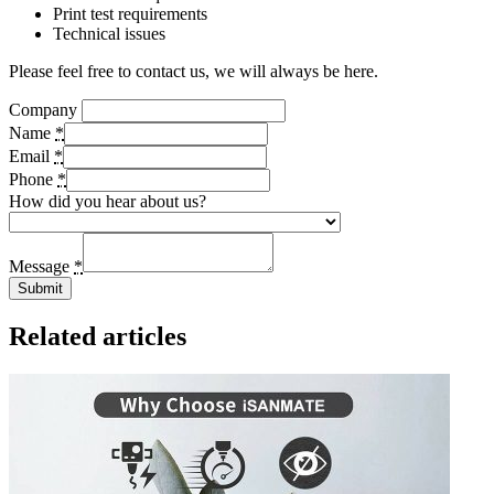
Print test requirements
Technical issues
Please feel free to contact us, we will always be here.
Company
Name
*
Email
*
Phone
*
How did you hear about us?
Message
*
Submit
Related articles