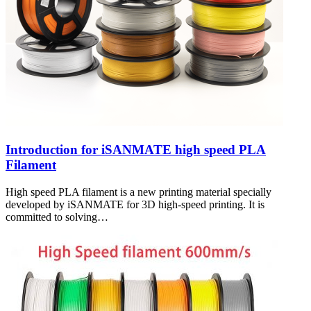
Introduction for iSANMATE high speed PLA
Filament
High speed PLA filament is a new printing material specially
developed by iSANMATE for 3D high-speed printing. It is
committed to solving…