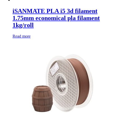
iSANMATE PLA i5 3d filament
1.75mm economical pla filament
1kg/roll
Read more