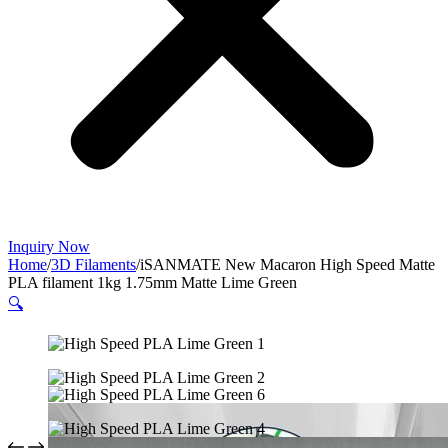
Inquiry Now
Home
/
3D Filaments
/
iSANMATE New Macaron High Speed Matte
PLA filament 1kg 1.75mm Matte Lime Green
🔍