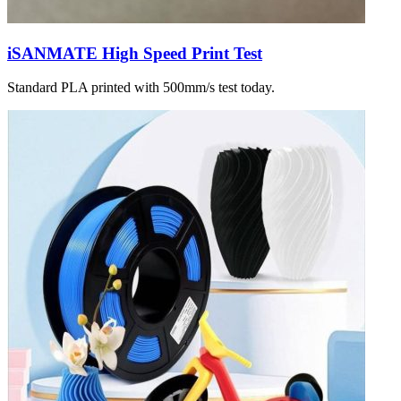
iSANMATE High Speed Print Test
Standard PLA printed with 500mm/s test today.