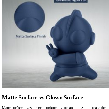
Matte Surface vs Glossy Surface
Matte surface gives the print unique texture and appeal, increase the