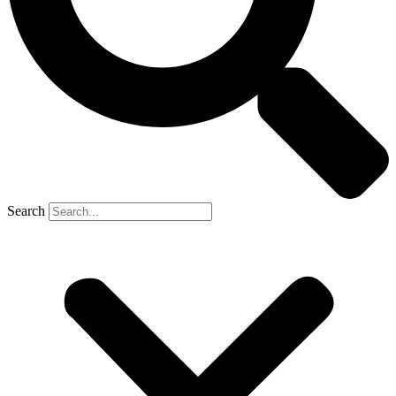
Search