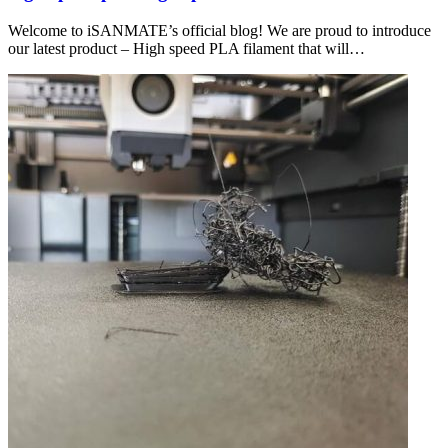
Welcome to iSANMATE’s official blog! We are proud to introduce
our latest product – High speed PLA filament that will…