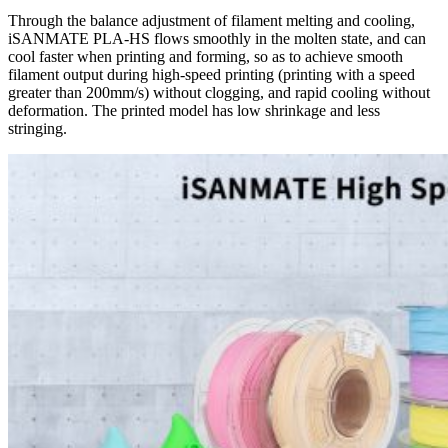
Through the balance adjustment of filament melting and cooling,
iSANMATE PLA-HS flows smoothly in the molten state, and can
cool faster when printing and forming, so as to achieve smooth
filament output during high-speed printing (printing with a speed
greater than 200mm/s) without clogging, and rapid cooling without
deformation. The printed model has low shrinkage and less
stringing.