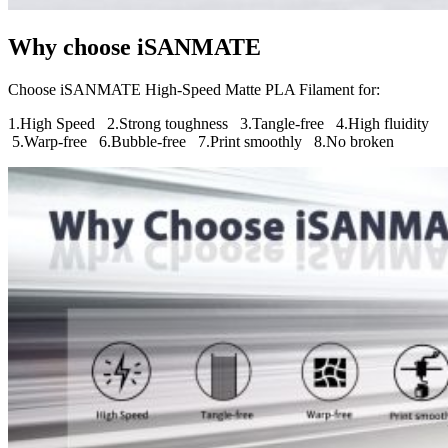
Why choose iSANMATE
Choose iSANMATE High-Speed Matte PLA Filament for:
1.High Speed 2.
Strong toughness 3.Tangle-free 4.High fluidity
5.Warp-free 6.Bubble-free 7.Print smoothly 8.No broken