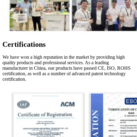
Certifications
We have won a high reputation in the market by providing high
quality products and professional services. As a leading
manufacturer in China, our products have passed CE, ISO, ROHS
certification, as well as a number of advanced patent technology
certification.