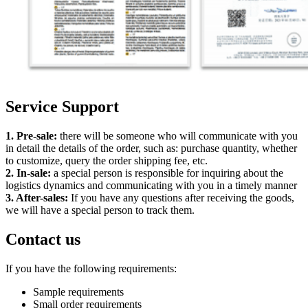
Service Support
1. Pre-sale:
there will be someone who will communicate with you
in detail the details of the order, such as: purchase quantity, whether
to customize, query the order shipping fee, etc.
2. In-sale:
a special person is responsible for inquiring about the
logistics dynamics and communicating with you in a timely manner
3. After-sales:
If you have any questions after receiving the goods,
we will have a special person to track them.
Contact us
If you have the following requirements:
Sample requirements
Small order requirements