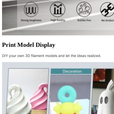
Print Model Display
DIY your own 3D filament models and let the ideas realized.