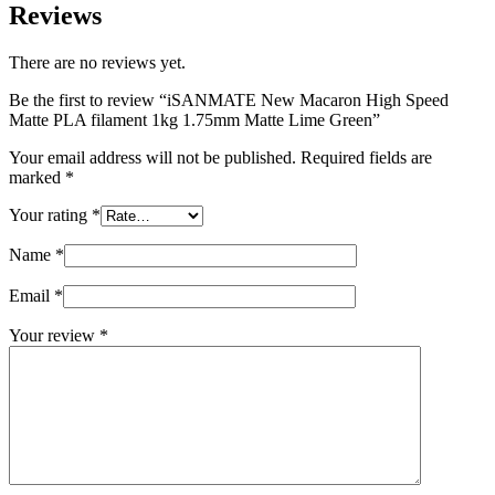
Reviews
There are no reviews yet.
Be the first to review “iSANMATE New Macaron High Speed
Matte PLA filament 1kg 1.75mm Matte Lime Green”
Your email address will not be published.
Required fields are
marked
*
Your rating
*
Name
*
Email
*
Your review
*