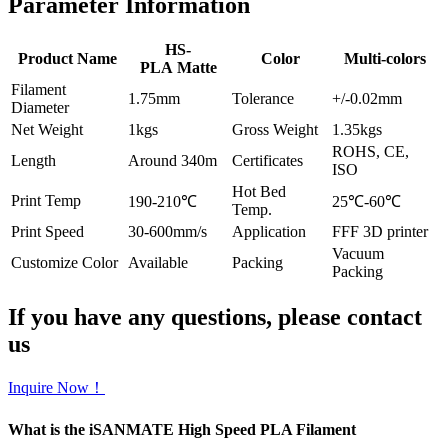
Parameter Information
HS-
Product Name
Color
Multi-colors
PLA Matte
Filament
1.75mm
Tolerance
+/-0.02mm
Diameter
Net Weight
1kgs
Gross Weight
1.35kgs
ROHS, CE,
Length
Around 340m
Certificates
ISO
Hot Bed
Print Temp
190-210℃
25℃-60℃
Temp.
Print Speed
30-600mm/s
Application
FFF 3D printer
Vacuum
Customize Color
Available
Packing
Packing
If you have any questions, please contact
us
Inquire Now！
What is the iSANMATE High Speed PLA Filament