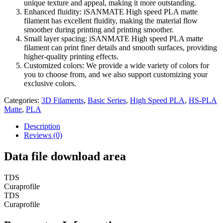
unique texture and appeal, making it more outstanding.
Enhanced fluidity: iSANMATE High speed PLA matte
filament has excellent fluidity, making the material flow
smoother during printing and printing smoother.
Small layer spacing: iSANMATE High speed PLA matte
filament can print finer details and smooth surfaces, providing
higher-quality printing effects.
Customized colors: We provide a wide variety of colors for
you to choose from, and we also support customizing your
exclusive colors.
Categories:
3D Filaments
,
Basic Series
,
High Speed PLA
,
HS-PLA
Matte
,
PLA
Description
Reviews (0)
Data file download area
TDS
Curaprofile
TDS
Curaprofile