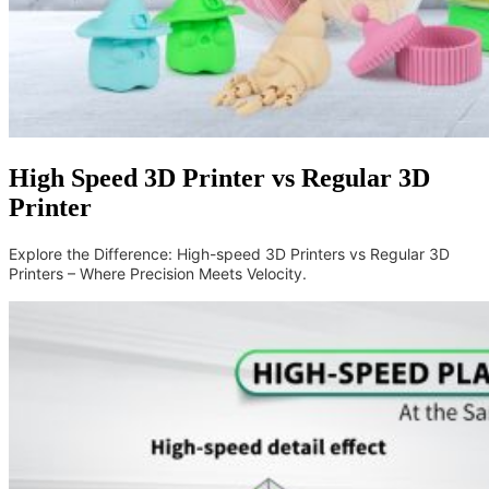
High Speed 3D Printer vs Regular 3D
Printer
Explore the Difference: High-speed 3D Printers vs Regular 3D
Printers – Where Precision Meets Velocity.