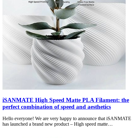
iSANMATE High Speed Matte PLA Filament: the
perfect combination of speed and aesthetics
Hello everyone! We are very happy to announce that iSANMATE
has launched a brand new product – High speed matte…