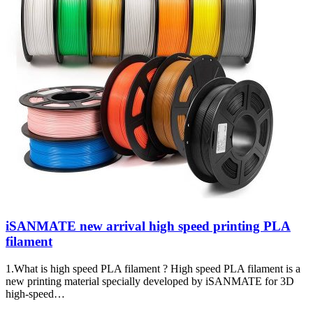
iSANMATE new arrival high speed printing PLA
filament
1.What is high speed PLA filament ? High speed PLA filament is a
new printing material specially developed by iSANMATE for 3D
high-speed…