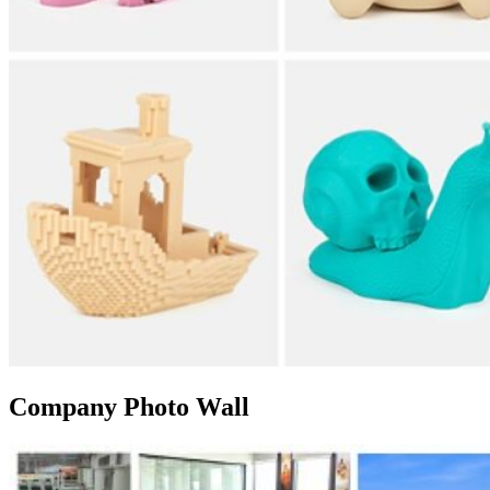
Company Photo Wall