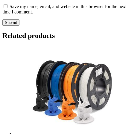
Save my name, email, and website in this browser for the next
time I comment.
Submit
Related products