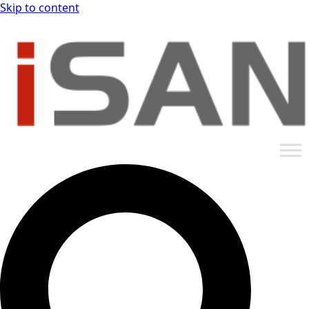
Skip to content