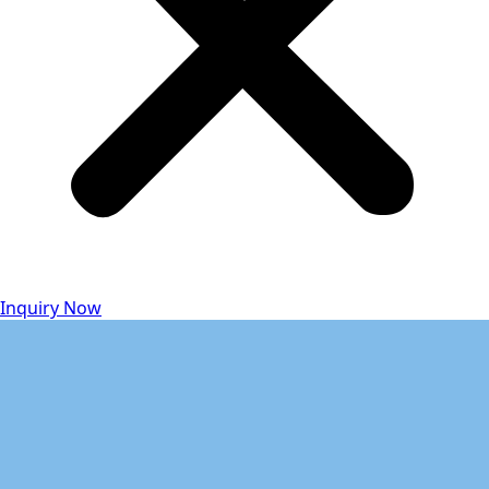
Inquiry Now