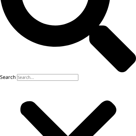
Search