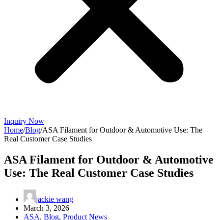
Inquiry Now
Home
/
Blog
/
ASA Filament for Outdoor & Automotive Use: The
Real Customer Case Studies
ASA Filament for Outdoor & Automotive
Use: The Real Customer Case Studies
jackie wang
March 3, 2026
ASA
,
Blog
,
Product News