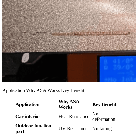
Application Why ASA Works Key Benefit
Why ASA
Application
Key Benefit
Works
No
Car interior
Heat Resistance
deformation
Outdoor function
UV Resistance
No fading
part