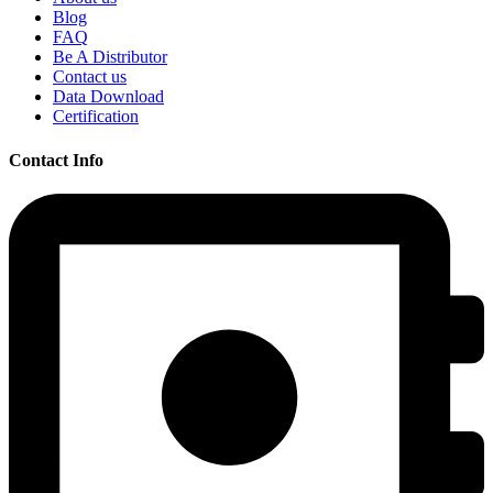
Blog
FAQ
Be A Distributor
Contact us
Data Download
Certification
Contact Info