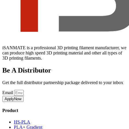
iSANMATE is a professional 3D printing filament manufacturer, we
can produce high speed 3D printing material and other all types of
3D printing filaments.
Be A Distributor
Get the full distributor partnership package delivered to your inbox
Email
ApplyNow
Product
HS-PLA
PLA+ Gradient