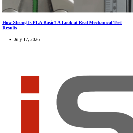
How Strong Is PLA Basic? A Look at Real Mechanical Test
Results
July 17, 2026