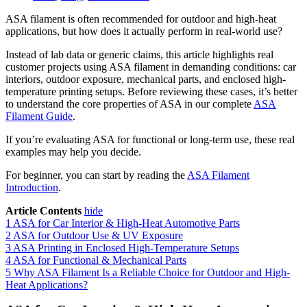
ASA filament is often recommended for outdoor and high-heat
applications, but how does it actually perform in real-world use?
Instead of lab data or generic claims, this article highlights real
customer projects using ASA filament in demanding conditions: car
interiors, outdoor exposure, mechanical parts, and enclosed high-
temperature printing setups. Before reviewing these cases, it’s better
to understand the core properties of ASA in our complete
ASA
Filament Guide
.
If you’re evaluating ASA for functional or long-term use, these real
examples may help you decide.
For beginner, you can start by reading the
ASA Filament
Introduction
.
Article Contents
hide
1
ASA for Car Interior & High-Heat Automotive Parts
2
ASA for Outdoor Use & UV Exposure
3
ASA Printing in Enclosed High-Temperature Setups
4
ASA for Functional & Mechanical Parts
5
Why ASA Filament Is a Reliable Choice for Outdoor and High-
Heat Applications?