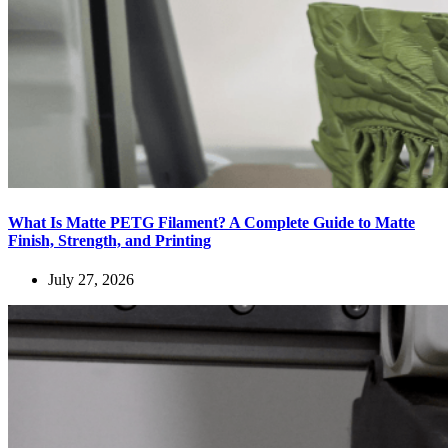
What Is Matte PETG Filament? A Complete Guide to Matte
Finish, Strength, and Printing
July 27, 2026