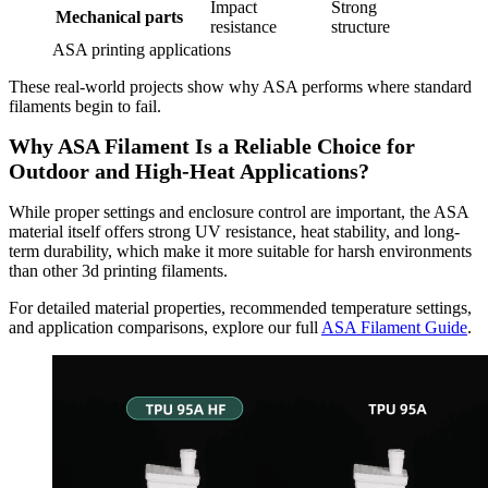
Impact
Strong
Mechanical parts
resistance
structure
ASA printing applications
These real-world projects show why ASA performs where standard
filaments begin to fail.
Why ASA Filament Is a Reliable Choice for
Outdoor and High-Heat Applications?
While proper settings and enclosure control are important, the ASA
material itself offers strong UV resistance, heat stability, and long-
term durability, which make it more suitable for harsh environments
than other 3d printing filaments.
For detailed material properties, recommended temperature settings,
and application comparisons, explore our full
ASA Filament Guide
.