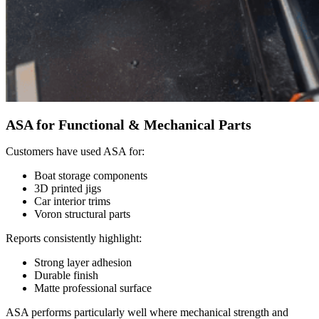
ASA for Functional & Mechanical Parts
Customers have used ASA for:
Boat storage components
3D printed jigs
Car interior trims
Voron structural parts
Reports consistently highlight:
Strong layer adhesion
Durable finish
Matte professional surface
ASA performs particularly well where mechanical strength and