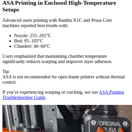
ASA Printing in Enclosed High-Temperature
Setups
Advanced users printing with Bambu X1C and Prusa Core
machines reported best results with:
Nozzle: 255–265°C
Bed: 95–105°C
Chamber: 40–60°C
Users emphasized that maintaining chamber temperature
significantly reduces warping and improves layer adhesion.
Tip:
ASA is not recommended for open-frame printers without thermal
control.
If you’re experiencing warping or cracking, see our
ASA Printing
Troubleshooting Guide
.