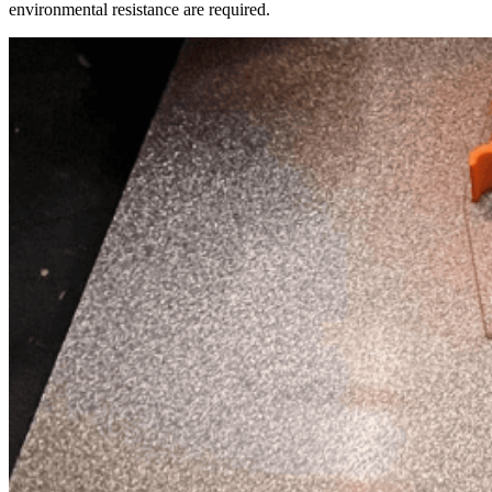
environmental resistance are required.