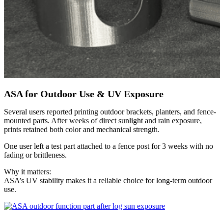
ASA for Outdoor Use & UV Exposure
Several users reported printing outdoor brackets, planters, and fence-
mounted parts. After weeks of direct sunlight and rain exposure,
prints retained both color and mechanical strength.
One user left a test part attached to a fence post for 3 weeks with no
fading or brittleness.
Why it matters:
ASA’s UV stability makes it a reliable choice for long-term outdoor
use.