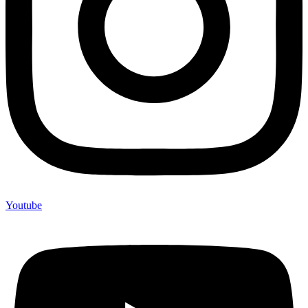
Youtube