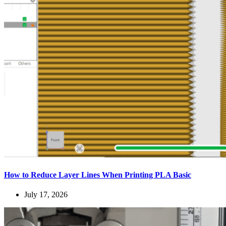
How to Reduce Layer Lines When Printing PLA Basic
July 17, 2026