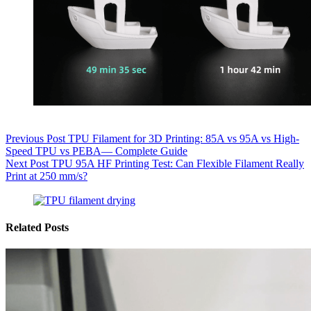
Previous
Post
TPU Filament for 3D Printing: 85A vs 95A vs High-
Speed TPU vs PEBA— Complete Guide
Next
Post
TPU 95A HF Printing Test: Can Flexible Filament Really
Print at 250 mm/s?
Related Posts