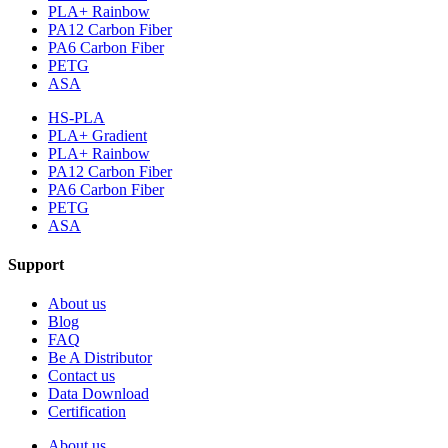
PLA+ Rainbow
PA12 Carbon Fiber
PA6 Carbon Fiber
PETG
ASA
HS-PLA
PLA+ Gradient
PLA+ Rainbow
PA12 Carbon Fiber
PA6 Carbon Fiber
PETG
ASA
Support
About us
Blog
FAQ
Be A Distributor
Contact us
Data Download
Certification
About us