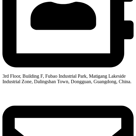
3rd Floor, Building F, Fubao Industrial Park, Matigang Lakeside
Industrial Zone, Dalingshan Town, Dongguan, Guangdong, China.