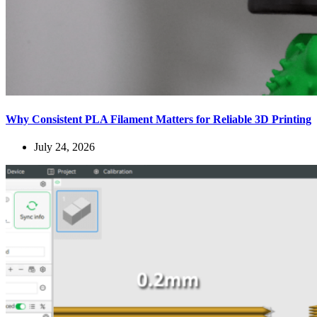
Why Consistent PLA Filament Matters for Reliable 3D Printing
July 24, 2026