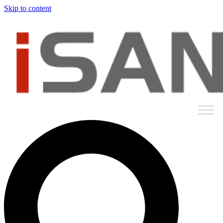
Skip to content