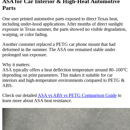
ASA for Car Interior & High-Heat Automotive
Parts
One user printed automotive parts exposed to direct Texas heat,
including under-hood applications. After months of direct sunlight
exposure in Texas summer, the parts showed no visible degradation,
warping, or color fading.
Another customer replaced a PETG car phone mount that had
deformed in the summer. The ASA one remained stable under
prolonged sun exposure.
Why it matters:
ASA typically offers a heat deflection temperature around 80–100°C
depending on print parameters. This makes it suitable for car
interiors and high-temperature environments compared to PETG &
ABS.
Check our detailed
ASA vs ABS vs PETG Comparison Guide
to
learn more about ASA heat resistance.