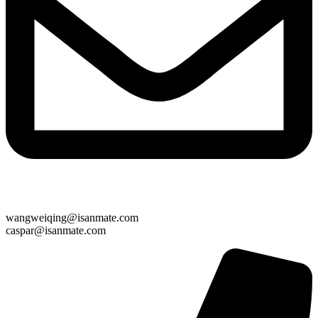
wangweiqing@isanmate.com
caspar@isanmate.com