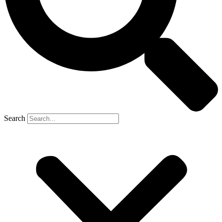
Search