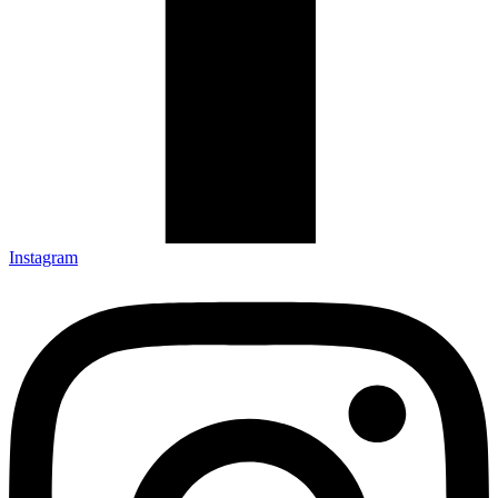
Instagram