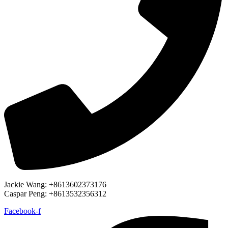
Jackie Wang: +8613602373176
Caspar Peng: +8613532356312
Facebook-f