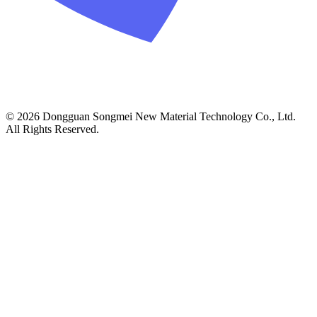
© 2026 Dongguan Songmei New Material Technology Co., Ltd.
All Rights Reserved.