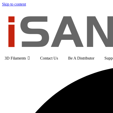
Skip to content
3D Filaments
Contact Us
Be A Distributor
Supp