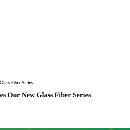
ass Fiber Series
s Our New Glass Fiber Series