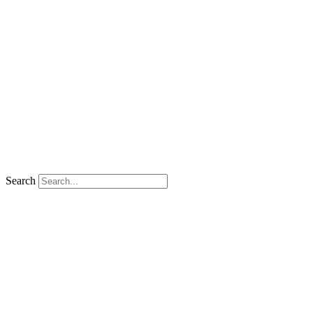
Search