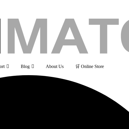
ort
Blog
About Us
🛒 Online Store