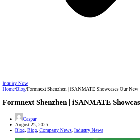
Inquiry Now
Home
/
Blog
/
Formnext Shenzhen | iSANMATE Showcases Our New Gl
Formnext Shenzhen | iSANMATE Showcase
Caspar
August 25, 2025
Blog
,
Blog
,
Company News
,
Industry News