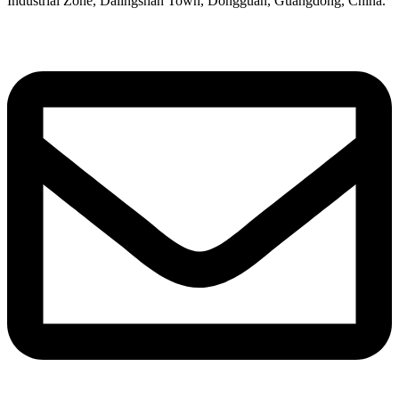
Industrial Zone, Dalingshan Town, Dongguan, Guangdong, China.