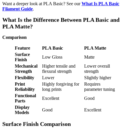
Want a deeper look at PLA Basic? See our
What Is PLA Basic
Filament Guide
.
What Is the Difference Between PLA Basic and
PLA Matte?
Comparison
Feature
PLA Basic
PLA Matte
Surface
Low Gloss
Matte
Finish
Mechanical
Higher tensile and
Lower overall
Strength
flexural strength
strength
Flexibility
Lower
Slightly higher
Print
Highly forgiving for
Requires
Reliability
long prints
parameter tuning
Functional
Excellent
Good
Parts
Display
Good
Excellent
Models
Surface Finish Comparison