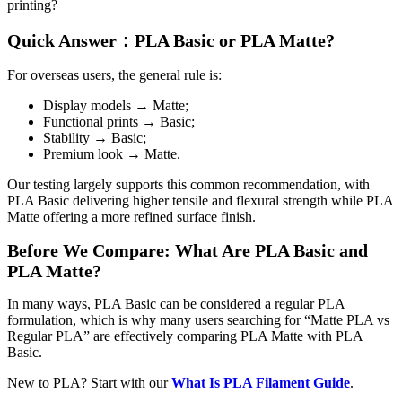
printing?
Quick Answer：PLA Basic or PLA Matte?
For overseas users, the general rule is:
Display models → Matte;
Functional prints → Basic;
Stability → Basic;
Premium look → Matte.
Our testing largely supports this common recommendation, with
PLA Basic delivering higher tensile and flexural strength while PLA
Matte offering a more refined surface finish.
Before We Compare: What Are PLA Basic and
PLA Matte?
In many ways, PLA Basic can be considered a regular PLA
formulation, which is why many users searching for “Matte PLA vs
Regular PLA” are effectively comparing PLA Matte with PLA
Basic.
New to PLA? Start with our
What Is PLA Filament Guide
.