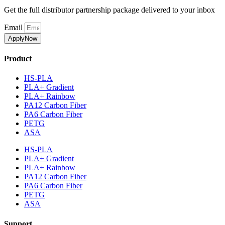
Get the full distributor partnership package delivered to your inbox
Email
ApplyNow
Product
HS-PLA
PLA+ Gradient
PLA+ Rainbow
PA12 Carbon Fiber
PA6 Carbon Fiber
PETG
ASA
HS-PLA
PLA+ Gradient
PLA+ Rainbow
PA12 Carbon Fiber
PA6 Carbon Fiber
PETG
ASA
Support