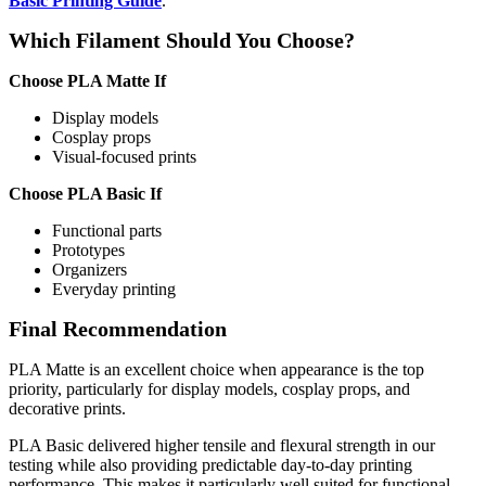
Basic Printing Guide
.
Which Filament Should You Choose?
Choose PLA Matte If
Display models
Cosplay props
Visual-focused prints
Choose PLA Basic If
Functional parts
Prototypes
Organizers
Everyday printing
Final Recommendation
PLA Matte is an excellent choice when appearance is the top
priority, particularly for display models, cosplay props, and
decorative prints.
PLA Basic delivered higher tensile and flexural strength in our
testing while also providing predictable day-to-day printing
performance. This makes it particularly well suited for functional