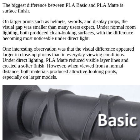
The biggest difference between PLA Basic and PLA Matte is
surface finish.
On larger prints such as helmets, swords, and display props, the
visual gap was smaller than many users expect. Under normal room
lighting, both produced clean-looking surfaces, with the difference
becoming most noticeable under direct light.
One interesting observation was that the visual difference appeared
larger in close-up photos than in everyday viewing conditions.
Under direct lighting, PLA Matte reduced visible layer lines and
created a softer finish. However, when viewed from a normal
distance, both materials produced attractive-looking prints,
especially on larger models.