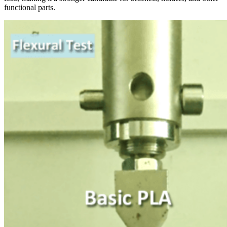
functional parts.