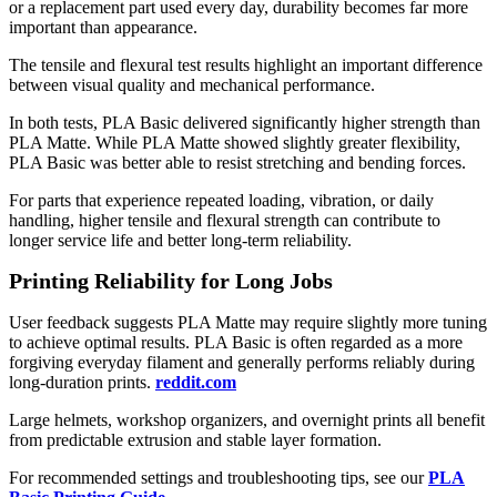
or a replacement part used every day, durability becomes far more
important than appearance.
The tensile and flexural test results highlight an important difference
between visual quality and mechanical performance.
In both tests, PLA Basic delivered significantly higher strength than
PLA Matte. While PLA Matte showed slightly greater flexibility,
PLA Basic was better able to resist stretching and bending forces.
For parts that experience repeated loading, vibration, or daily
handling, higher tensile and flexural strength can contribute to
longer service life and better long-term reliability.
Printing Reliability for Long Jobs
User feedback suggests PLA Matte may require slightly more tuning
to achieve optimal results. PLA Basic is often regarded as a more
forgiving everyday filament and generally performs reliably during
long-duration prints.
reddit.com
Large helmets, workshop organizers, and overnight prints all benefit
from predictable extrusion and stable layer formation.
For recommended settings and troubleshooting tips, see our
PLA