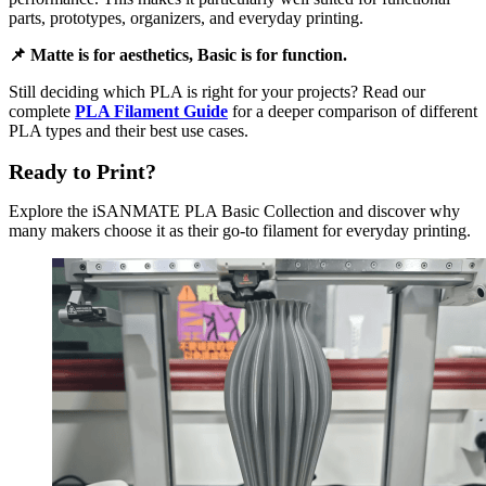
parts, prototypes, organizers, and everyday printing.
📌 Matte is for aesthetics, Basic is for function.
Still deciding which PLA is right for your projects? Read our
complete
PLA Filament Guide
for a deeper comparison of different
PLA types and their best use cases.
Ready to Print?
Explore the iSANMATE PLA Basic Collection and discover why
many makers choose it as their go-to filament for everyday printing.