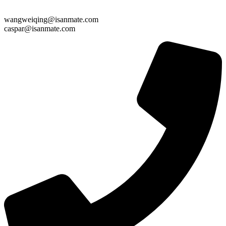
wangweiqing@isanmate.com
caspar@isanmate.com