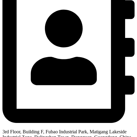
3rd Floor, Building F, Fubao Industrial Park, Matigang Lakeside