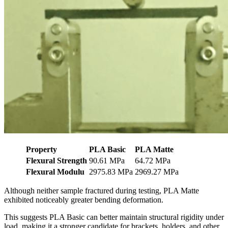
Property
PLA Basic
PLA Matte
Flexural Strength
90.61 MPa
64.72 MPa
Flexural Modulu
2975.83 MPa
2969.27 MPa
Although neither sample fractured during testing, PLA Matte
exhibited noticeably greater bending deformation.
This suggests PLA Basic can better maintain structural rigidity under
load, making it a stronger candidate for brackets, holders, and other