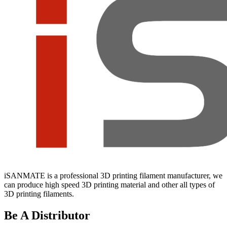
iSANMATE is a professional 3D printing filament manufacturer, we
can produce high speed 3D printing material and other all types of
3D printing filaments.
Be A Distributor