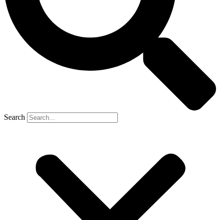
Search