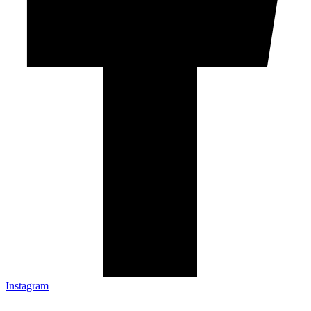
Instagram