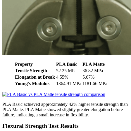
Property
PLA Basic
PLA Matte
Tensile Strength
52.25 MPa
36.82 MPa
Elongation at Break
4.55%
5.67%
Young’s Modulus
1364.91 MPa
1181.66 MPa
PLA Basic achieved approximately 42% higher tensile strength than
PLA Matte. PLA Matte showed slightly greater elongation before
failure, indicating a small increase in flexibility.
Flexural Strength Test Results