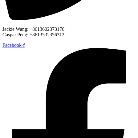
Jackie Wang: +8613602373176
Caspar Peng: +8613532356312
Facebook-f