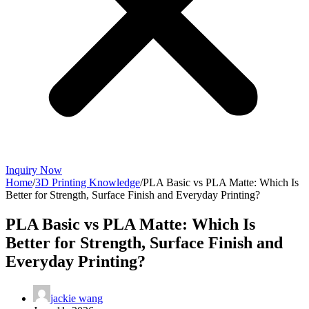
Inquiry Now
Home
/
3D Printing Knowledge
/
PLA Basic vs PLA Matte: Which Is
Better for Strength, Surface Finish and Everyday Printing?
PLA Basic vs PLA Matte: Which Is
Better for Strength, Surface Finish and
Everyday Printing?
jackie wang