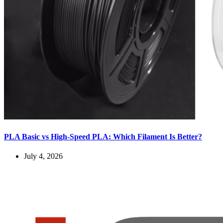
PLA Basic vs High-Speed PLA: Which Filament Is Better?
July 4, 2026