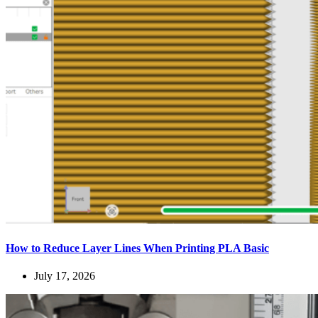
How to Reduce Layer Lines When Printing PLA Basic
July 17, 2026