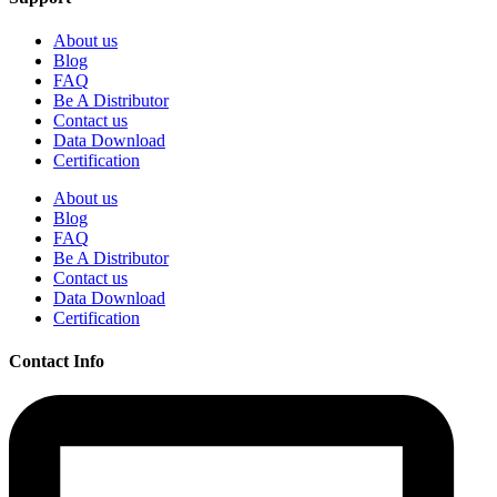
About us
Blog
FAQ
Be A Distributor
Contact us
Data Download
Certification
About us
Blog
FAQ
Be A Distributor
Contact us
Data Download
Certification
Contact Info