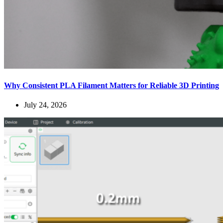
Why Consistent PLA Filament Matters for Reliable 3D Printing
July 24, 2026