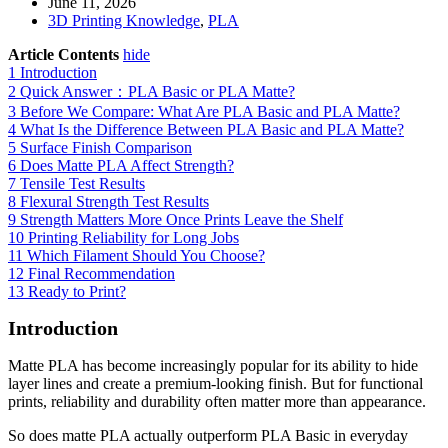
June 11, 2026
3D Printing Knowledge
,
PLA
Article Contents
hide
1
Introduction
2
Quick Answer：PLA Basic or PLA Matte?
3
Before We Compare: What Are PLA Basic and PLA Matte?
4
What Is the Difference Between PLA Basic and PLA Matte?
5
Surface Finish Comparison
6
Does Matte PLA Affect Strength?
7
Tensile Test Results
8
Flexural Strength Test Results
9
Strength Matters More Once Prints Leave the Shelf
10
Printing Reliability for Long Jobs
11
Which Filament Should You Choose?
12
Final Recommendation
13
Ready to Print?
Introduction
Matte PLA has become increasingly popular for its ability to hide
layer lines and create a premium-looking finish. But for functional
prints, reliability and durability often matter more than appearance.
So does matte PLA actually outperform PLA Basic in everyday