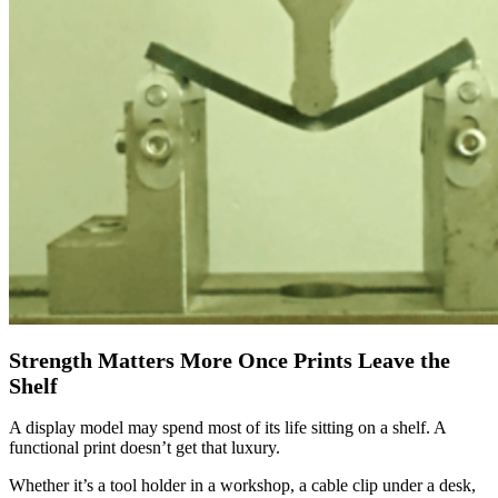
Strength Matters More Once Prints Leave the
Shelf
A display model may spend most of its life sitting on a shelf. A
functional print doesn’t get that luxury.
Whether it’s a tool holder in a workshop, a cable clip under a desk,