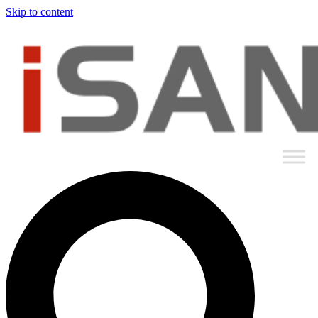
Skip to content