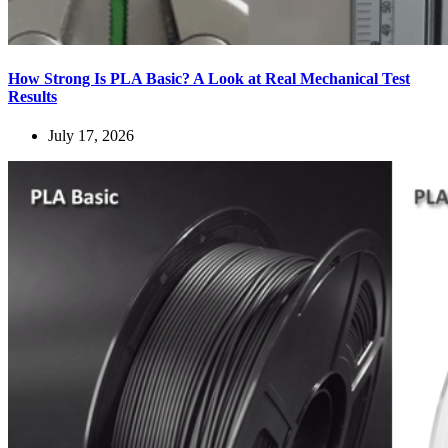
How Strong Is PLA Basic? A Look at Real Mechanical Test
Results
July 17, 2026