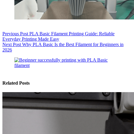
Previous
Post
PLA Basic Filament Printing Guide: Reliable
Everyday Printing Made Easy
Next
Post
Why PLA Basic Is the Best Filament for Beginners in
2026
Related Posts