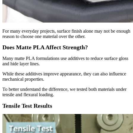
For many everyday projects, surface finish alone may not be enough
reason to choose one material over the other.
Does Matte PLA Affect Strength?
Many matte PLA formulations use additives to reduce surface gloss
and hide layer lines.
While these additives improve appearance, they can also influence
mechanical properties.
To better understand the difference, we tested both materials under
tensile and flexural loading.
Tensile Test Results