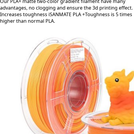
Our PLA+ matte two-color gradient filament have many
advantages, no clogging and ensure the 3d printing effect.
Increases toughness iSANMATE PLA +Toughness is 5 times
higher than normal PLA.