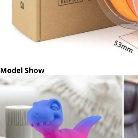
Model Show