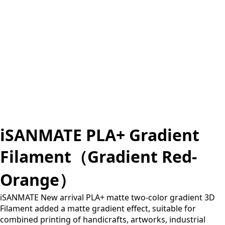
iSANMATE PLA+ Gradient
Filament（Gradient Red-
Orange）
iSANMATE New arrival PLA+ matte two-color gradient 3D
Filament added a matte gradient effect, suitable for
combined printing of handicrafts, artworks, industrial