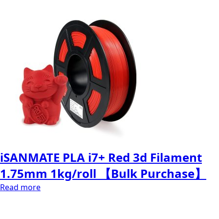
iSANMATE PLA i7+ Red 3d Filament
1.75mm 1kg/roll 【Bulk Purchase】
Read more