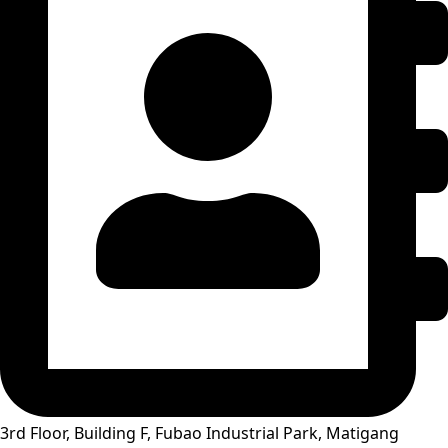
3rd Floor, Building F, Fubao Industrial Park, Matigang