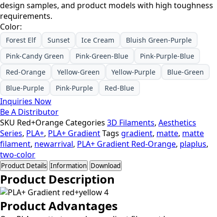
design samples, and product models with high toughness
requirements.
Color:
Forest Elf
Sunset
Ice Cream
Bluish Green-Purple
Pink-Candy Green
Pink-Green-Blue
Pink-Purple-Blue
Red-Orange
Yellow-Green
Yellow-Purple
Blue-Green
Blue-Purple
Pink-Purple
Red-Blue
Inquiries Now
Be A Distributor
SKU
Red+Orange
Categories
3D Filaments
,
Aesthetics
Series
,
PLA+
,
PLA+ Gradient
Tags
gradient
,
matte
,
matte
filament
,
newarrival
,
PLA+ Gradient Red-Orange
,
plaplus
,
two-color
Product Details
Information
Download
Product Description
Product Advantages​