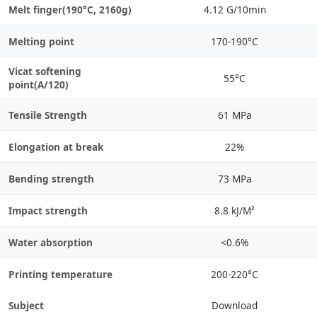
Melt finger(190°C, 2160g)
4.12 G/10min
Melting point
170-190°C
Vicat softening
55°C
point(A/120)
Tensile Strength
61 MPa
Elongation at break
22%
Bending strength
73 MPa
Impact strength
8.8 kJ/M²
Water absorption
<0.6%
Printing temperature
200-220°C
Subject
Download