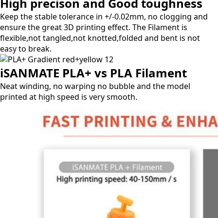
High precison and Good toughness
Keep the stable tolerance in +/-0.02mm, no clogging and
ensure the great 3D printing effect.
The Filament is
flexible,not tangled,not knotted,folded and bent is not
easy to break.
iSANMATE PLA+ vs PLA Filament
Neat winding, no warping no bubble and the model
printed at high speed is very smooth.