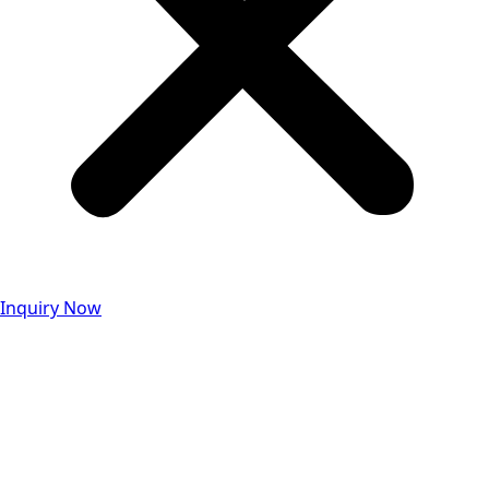
Inquiry Now