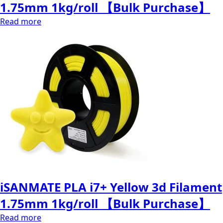
1.75mm 1kg/roll 【Bulk Purchase】
Read more
iSANMATE PLA i7+ Yellow 3d Filament
1.75mm 1kg/roll 【Bulk Purchase】
Read more