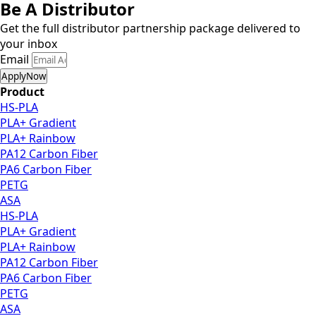
Be A Distributor
Get the full distributor partnership package delivered to
your inbox
Email
ApplyNow
Product
HS-PLA
PLA+ Gradient
PLA+ Rainbow
PA12 Carbon Fiber
PA6 Carbon Fiber
PETG
ASA
HS-PLA
PLA+ Gradient
PLA+ Rainbow
PA12 Carbon Fiber
PA6 Carbon Fiber
PETG
ASA