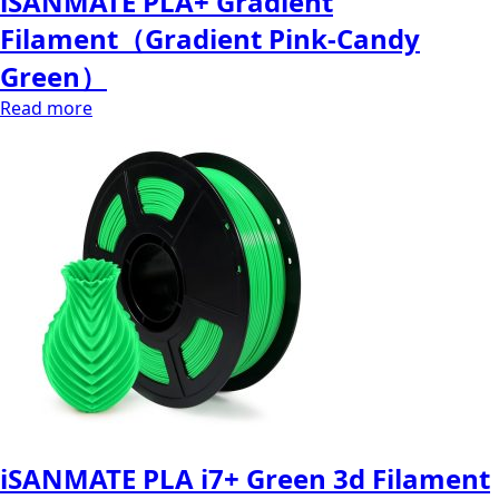
iSANMATE PLA+ Gradient
Filament（Gradient Pink-Candy
Green）
Read more
iSANMATE PLA i7+ Green 3d Filament