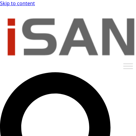
Skip to content