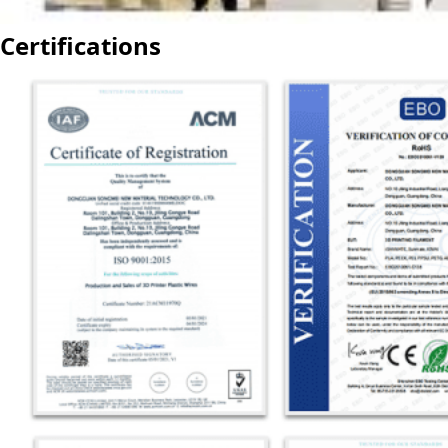
Certifications