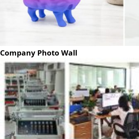
Company Photo Wall