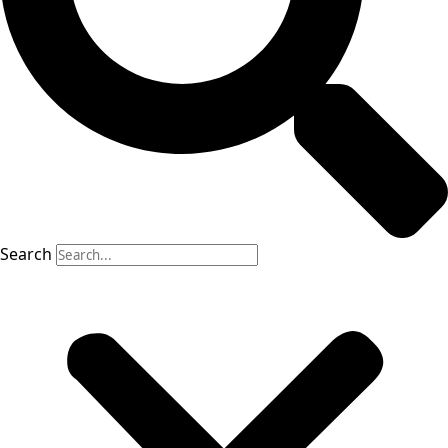
Search