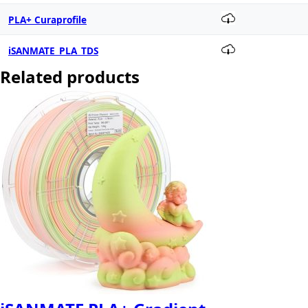
PLA+ Curaprofile
iSANMATE_PLA_TDS
Related products