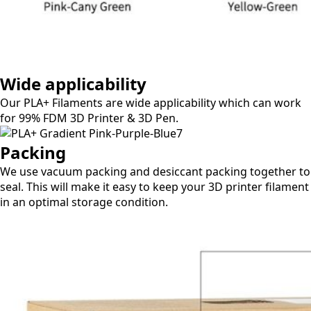
Wide applicability​
Our PLA+ Filaments are wide applicability which can work
for 99% FDM 3D Printer & 3D Pen.
Packing​
We use vacuum packing and desiccant packing together to
seal. This will make it easy to keep your 3D printer filament
in an optimal storage condition.