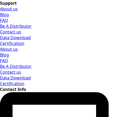
Support
About us
Blog
FAQ
Be A Distributor
Contact us
Data Download
Certification
About us
Blog
FAQ
Be A Distributor
Contact us
Data Download
Certification
Contact Info