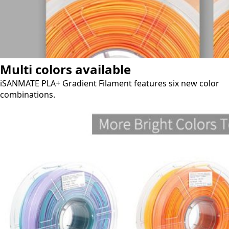
Multi colors available
iSANMATE PLA+ Gradient Filament features six new color
combinations.