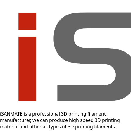
iSANMATE is a professional 3D printing filament
manufacturer, we can produce high speed 3D printing
material and other all types of 3D printing filaments.