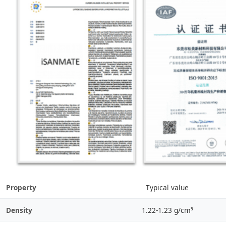
Property
Typical value
Density
1.22-1.23 g/cm³