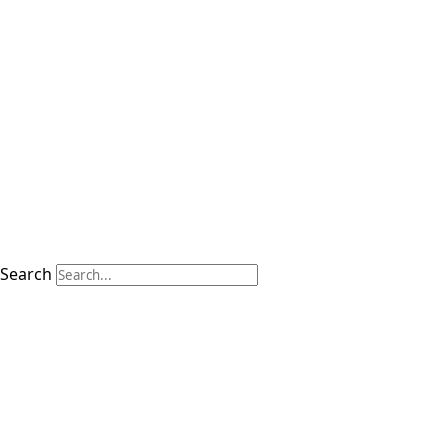
Search