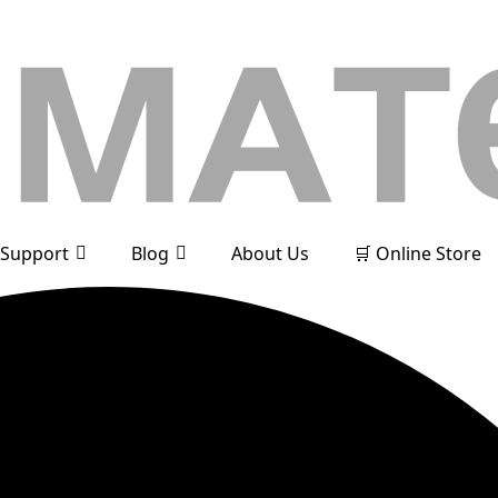
Support
Blog
About Us
🛒 Online Store