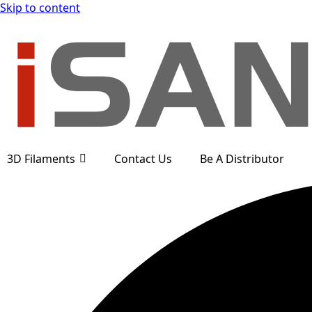
Skip to content
3D Filaments
Contact Us
Be A Distributor