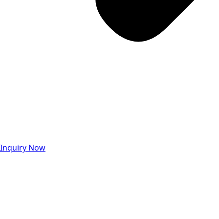
Inquiry Now