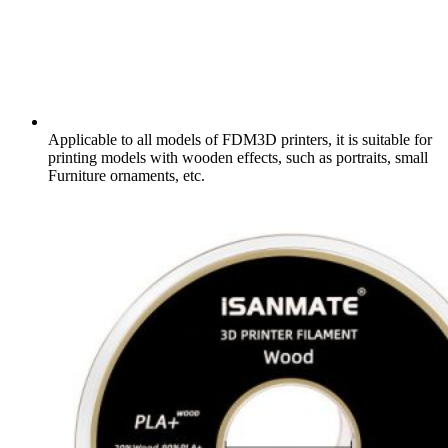
Applicable to all models of FDM3D printers, it is suitable for
printing models with wooden effects, such as portraits, small
Furniture ornaments, etc.