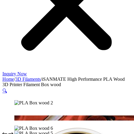
Inquiry Now
Home
/
3D Filaments
/
iSANMATE High Performance PLA Wood
3D Printer Filament Box wood
🔍