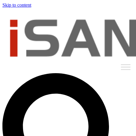
Skip to content