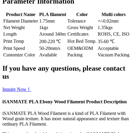
Parameter Information
Product Name
PLA filament
Color
Multi colors
Filament Diameter
1.75mm
Tolerance
+/-0.02mm
Net Weight
1kgs
Gross Weight
1.35kgs
Length
Around 340m
Certificates
ROHS, CE, ISO
Print Temp
Hot Bed Temp.
200-220 ℃
35-60 ℃
Print Speed
50-20mm/s
OEM&ODM
Acceptable
Customize Color
Available
Packing
Vacuum Packing
If you have any questions, please contact
us
Inquire Now！
iSANMATE PLA Ebony Wood Filament Product Description
iSANMATE PLA Wood Filament is a kind of PLA Filament with
Wood grain texture. It has more natural appearance and texture than
ordinary PLA Filament.