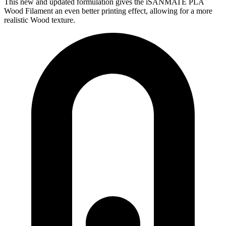
This new and updated formulation gives the iSANMATE PLA
Wood Filament an even better printing effect, allowing for a more
realistic Wood texture.