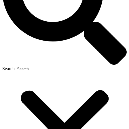
Search