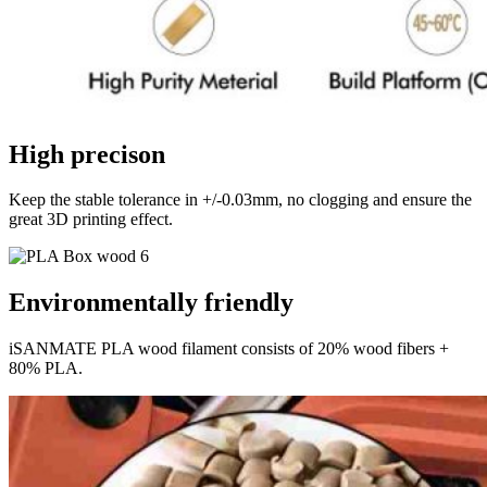
High precison
Keep the stable tolerance in +/-0.03mm, no clogging and ensure the
great 3D printing effect.
Environmentally friendly
iSANMATE PLA wood filament consists of 20% wood fibers +
80% PLA.