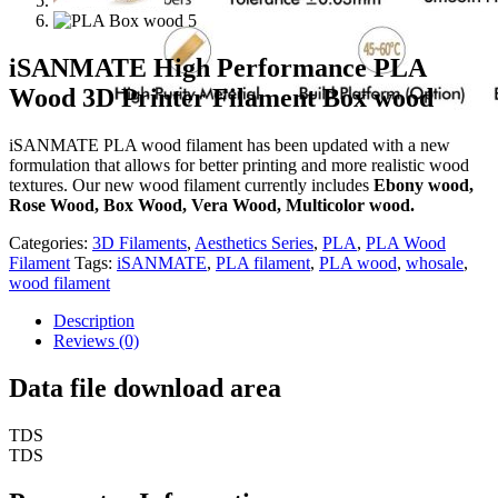
iSANMATE High Performance PLA
Wood 3D Printer Filament Box wood
iSANMATE PLA wood filament has been updated with a new
formulation that allows for better printing and more realistic wood
textures. Our new wood filament currently includes
Ebony wood,
Rose Wood, Box Wood, Vera Wood, Multicolor wood.
Categories:
3D Filaments
,
Aesthetics Series
,
PLA
,
PLA Wood
Filament
Tags:
iSANMATE
,
PLA filament
,
PLA wood
,
whosale
,
wood filament
Description
Reviews (0)
Data file download area
TDS
TDS