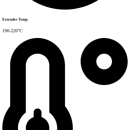
Extruder Temp
190-220°C