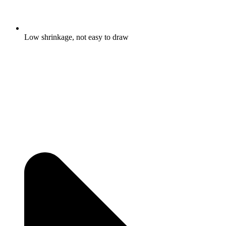
Low shrinkage, not easy to draw