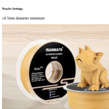
Nozzle-Settings
≥0.5mm diameter minimum