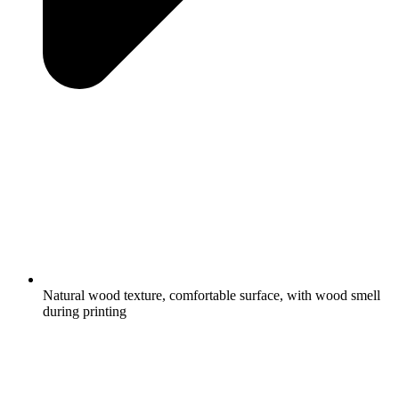
Natural wood texture, comfortable surface, with wood smell
during printing