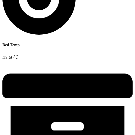
Bed Temp
45-60℃