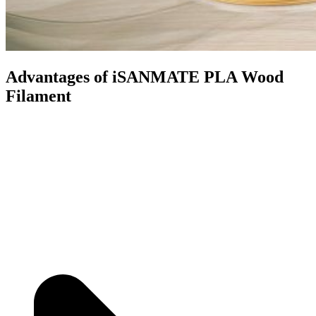
Advantages of iSANMATE PLA Wood
Filament