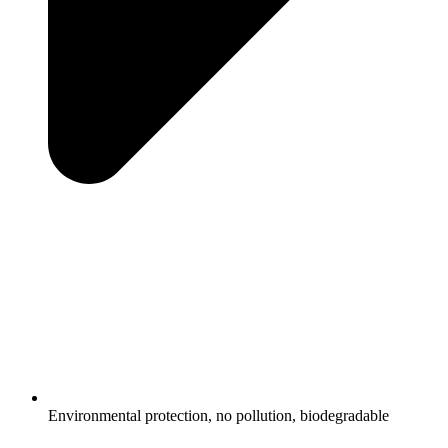
Environmental protection, no pollution, biodegradable