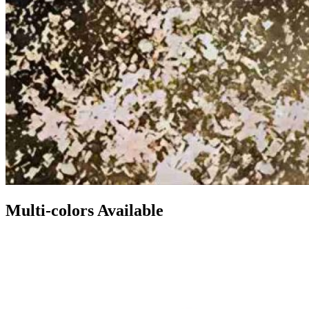
Multi-colors Available