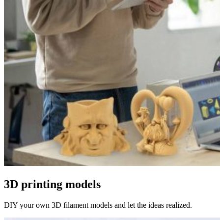
3D printing models
DIY your own 3D filament models and let the ideas realized.