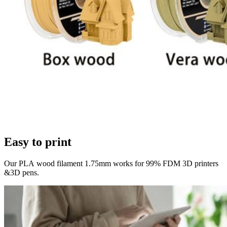
Easy to print
Our PLA wood filament 1.75mm works for 99% FDM 3D printers
&3D pens.