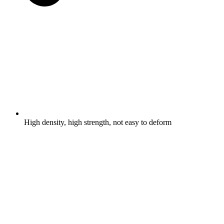
High density, high strength, not easy to deform