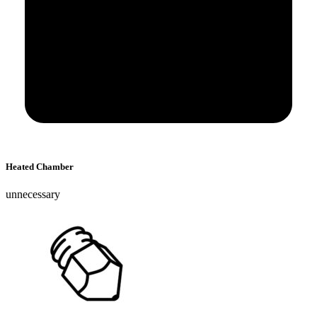
Heated Chamber
unnecessary