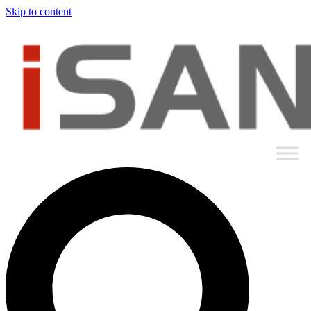
Skip to content