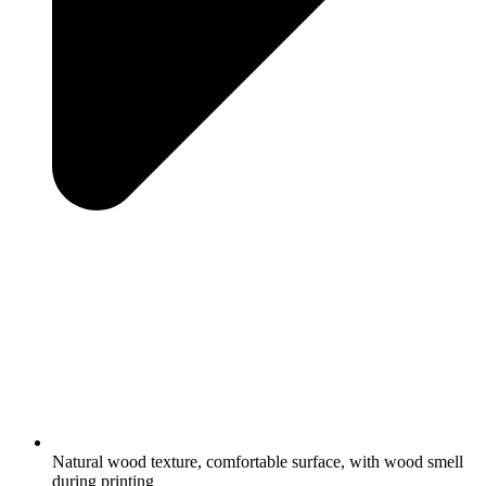
Natural wood texture, comfortable surface, with wood smell
during printing