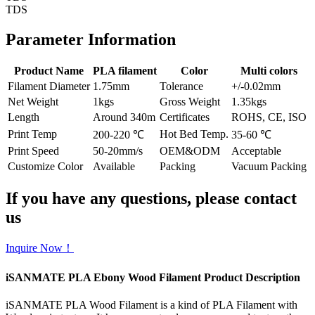
TDS
Parameter Information
Product Name
PLA filament
Color
Multi colors
Filament Diameter
1.75mm
Tolerance
+/-0.02mm
Net Weight
1kgs
Gross Weight
1.35kgs
Length
Around 340m
Certificates
ROHS, CE, ISO
Print Temp
Hot Bed Temp.
200-220 ℃
35-60 ℃
Print Speed
50-20mm/s
OEM&ODM
Acceptable
Customize Color
Available
Packing
Vacuum Packing
If you have any questions, please contact
us
Inquire Now！
iSANMATE PLA Ebony Wood Filament Product Description
iSANMATE PLA Wood Filament is a kind of PLA Filament with