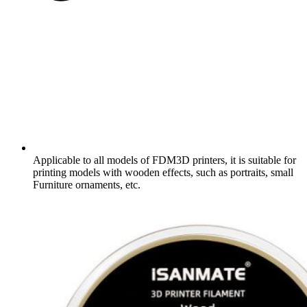
Applicable to all models of FDM3D printers, it is suitable for
printing models with wooden effects, such as portraits, small
Furniture ornaments, etc.