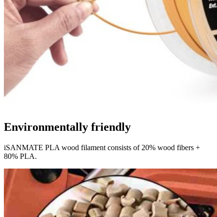
Environmentally friendly
iSANMATE PLA wood filament consists of 20% wood fibers +
80% PLA.