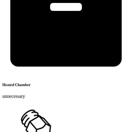
Heated Chamber
unnecessary