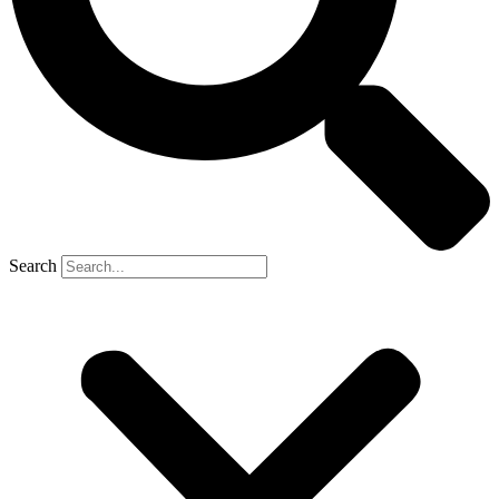
Search