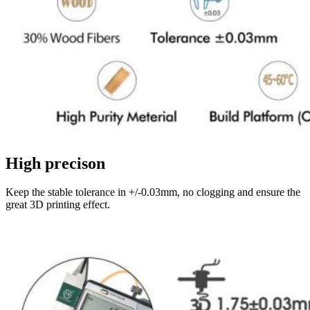
High precison
Keep the stable tolerance in +/-0.03mm, no clogging and ensure the
great 3D printing effect.