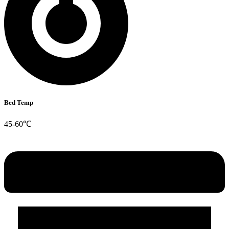
Bed Temp
45-60℃