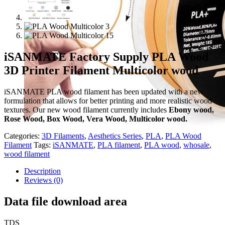
iSANMATE Factory Supply PLA Wood
3D Printer Filament Multicolor wood
iSANMATE PLA wood filament has been updated with a new
formulation that allows for better printing and more realistic wood
textures. Our new wood filament currently includes
Ebony wood,
Rose Wood, Box Wood, Vera Wood, Multicolor wood.
Categories:
3D Filaments
,
Aesthetics Series
,
PLA
,
PLA Wood
Filament
Tags:
iSANMATE
,
PLA filament
,
PLA wood
,
whosale
,
wood filament
Description
Reviews (0)
Data file download area
TDS