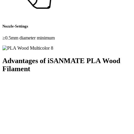
Nozzle-Settings
≥0.5mm diameter minimum
Advantages of iSANMATE PLA Wood
Filament