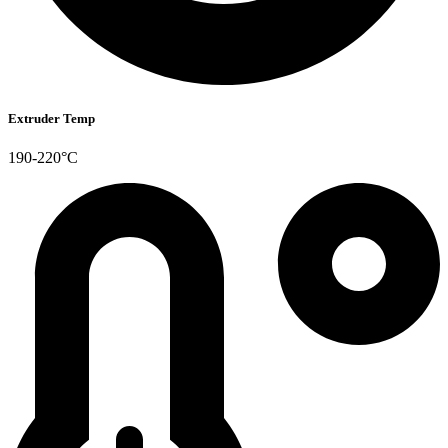
Extruder Temp
190-220°C