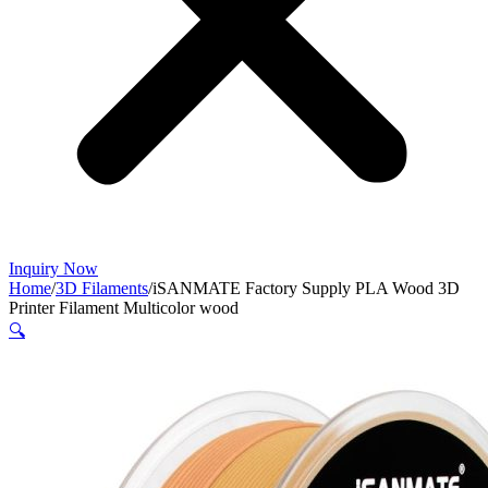
Inquiry Now
Home
/
3D Filaments
/
iSANMATE Factory Supply PLA Wood 3D
Printer Filament Multicolor wood
🔍