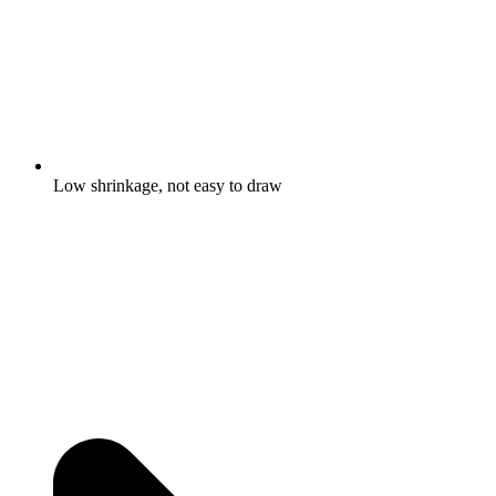
Low shrinkage, not easy to draw