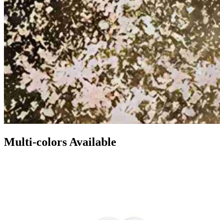
Multi-colors Available