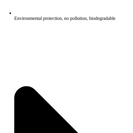
Environmental protection, no pollution, biodegradable