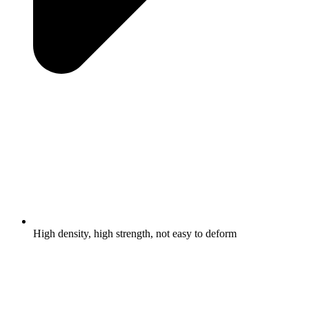
High density, high strength, not easy to deform