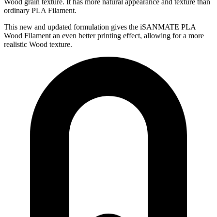
Wood grain texture. It has more natural appearance and texture than
ordinary PLA Filament.
This new and updated formulation gives the iSANMATE PLA
Wood Filament an even better printing effect, allowing for a more
realistic Wood texture.