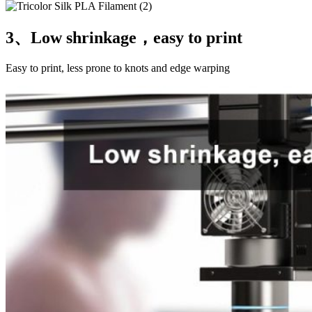
3、Low shrinkage，easy to print
Easy to print, less prone to knots and edge warping