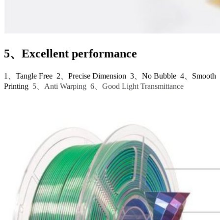
5、Excellent performance
1、Tangle Free 2、Precise Dimension 3、No Bubble 4、Smooth
Printing
5、Anti Warping 6、Good Light Transmittance