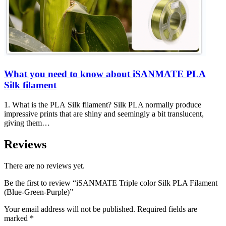
What you need to know about iSANMATE PLA
Silk filament
1. What is the PLA Silk filament? Silk PLA normally produce
impressive prints that are shiny and seemingly a bit translucent,
giving them…
Reviews
There are no reviews yet.
Be the first to review “iSANMATE Triple color Silk PLA Filament
(Blue-Green-Purple)”
Your email address will not be published.
Required fields are
marked
*