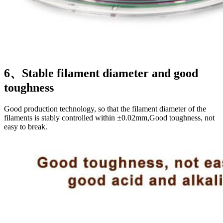
6、Stable filament diameter and good
toughness
Good production technology, so that the filament diameter of the
filaments is stably controlled within ±0.02mm,Good toughness, not
easy to break.