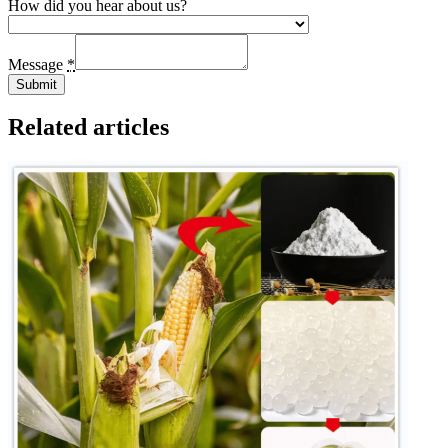
How did you hear about us?
Message
*
Submit
Related articles