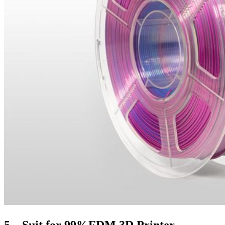
5、Suit for 99%FDM 3D Printer