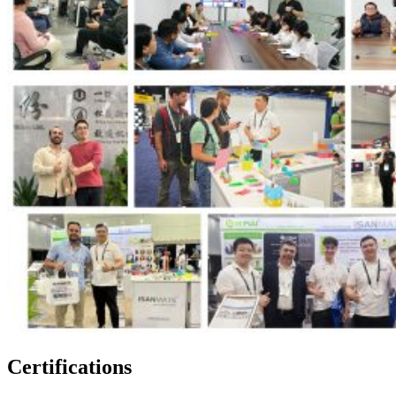
Certifications