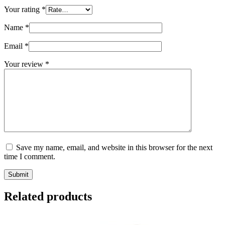
Your rating
*
Name
*
Email
*
Your review
*
Save my name, email, and website in this browser for the next
time I comment.
Submit
Related products