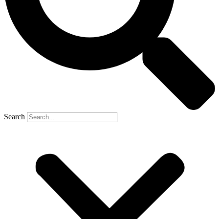
Search