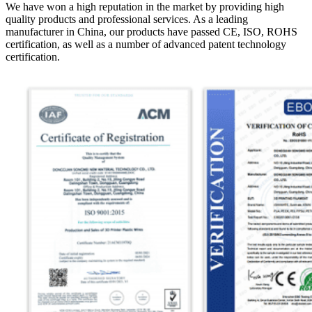
We have won a high reputation in the market by providing high
quality products and professional services. As a leading
manufacturer in China, our products have passed CE, ISO, ROHS
certification, as well as a number of advanced patent technology
certification.