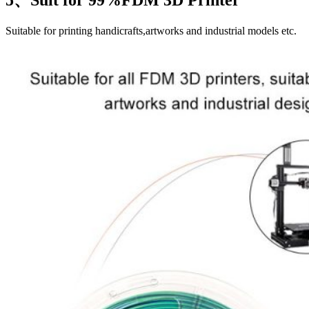
Suitable for printing handicrafts,artworks and industrial models etc.