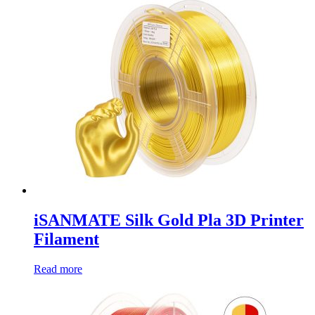
iSANMATE Silk Gold Pla 3D Printer
Filament
Read more