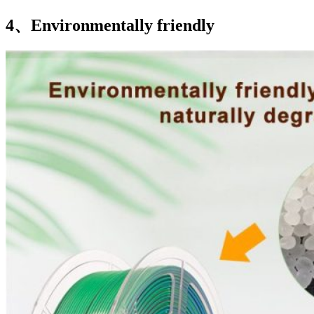
4、Environmentally friendly