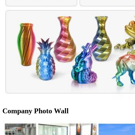
Company Photo Wall