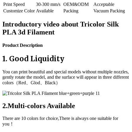
Print Speed
30-300 mm/s
OEM&ODM
Acceptable
Customize Color
Available
Packing
Vacuum Packing
Introductory video about Tricolor Silk
PLA 3d Filament
Product Description
1. Good Liquidity
You can print beautiful and special models without multiple nozzles,
gently rotate the model, and the surface will appear in three different
colors（Red、Glod、Black）
2.Multi-colors Available
There are 10 colors for choice,There is always one suitable for
you！