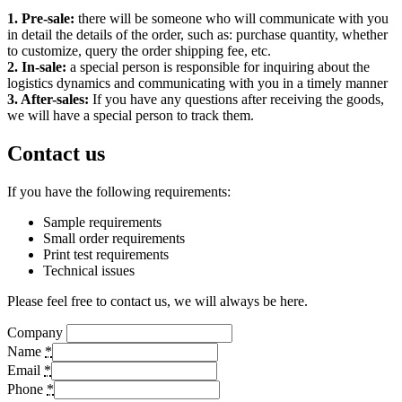
1. Pre-sale:
there will be someone who will communicate with you
in detail the details of the order, such as: purchase quantity, whether
to customize, query the order shipping fee, etc.
2. In-sale:
a special person is responsible for inquiring about the
logistics dynamics and communicating with you in a timely manner
3. After-sales:
If you have any questions after receiving the goods,
we will have a special person to track them.
Contact us
If you have the following requirements:
Sample requirements
Small order requirements
Print test requirements
Technical issues
Please feel free to contact us, we will always be here.
Company
Name
*
Email
*
Phone
*