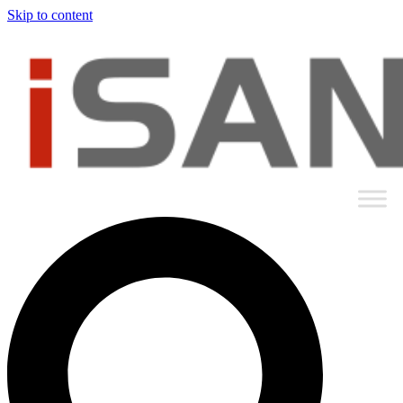
Skip to content