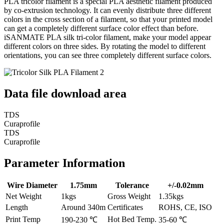
PLA tricolor filament is a special PLA aesthetic filament produced
by co-extrusion technology. It can evenly distribute three different
colors in the cross section of a filament, so that your printed model
can get a completely different surface color effect than before.
iSANMATE PLA silk tri-color filament, make your model appear
different colors on three sides. By rotating the model to different
orientations, you can see three completely different surface colors.
Data file download area
TDS
Curaprofile
TDS
Curaprofile
Parameter Information
Wire Diameter
1.75mm
Tolerance
+/-0.02mm
Net Weight
1kgs
Gross Weight
1.35kgs
Length
Around 340m
Certificates
ROHS, CE, ISO
Print Temp
Hot Bed Temp.
190-230 ℃
35-60 ℃