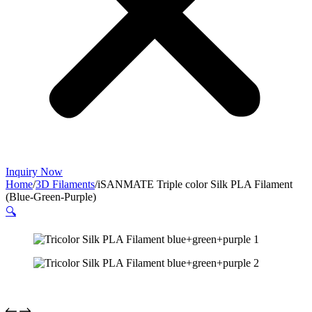
Inquiry Now
Home
/
3D Filaments
/
iSANMATE Triple color Silk PLA Filament
(Blue-Green-Purple)
🔍