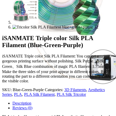
iSANMATE Triple color Silk PLA
Filament (Blue-Green-Purple)
iSANMATE Triple color Silk PLA Filament: You can get a
gorgeous printing surface without polishing. Silk Purple、Silk
Green、Silk Blue combination of magic PLA filament 1.75mm,
Make the three sides of your print appear in different colors. By
rotating the part to a different orientation you can completely change
the visible color.
SKU:
Blue-Green-Purple
Categories:
3D Filaments
,
Aesthetics
Series
,
PLA
,
PLA Silk Filament
,
PLA Silk Tricolor
Description
Reviews (0)