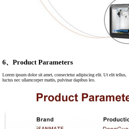
6、Product Parameters
Lorem ipsum dolor sit amet, consectetur adipiscing elit. Ut elit tellus,
luctus nec ullamcorper mattis, pulvinar dapibus leo.