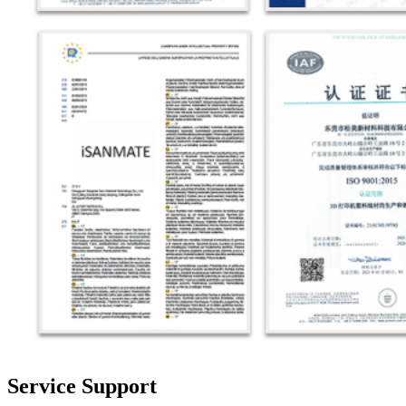
Service Support