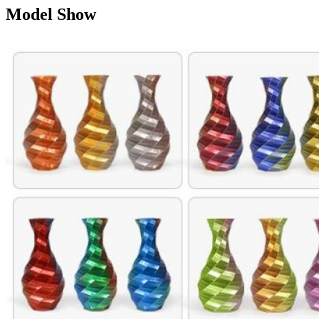
Model Show