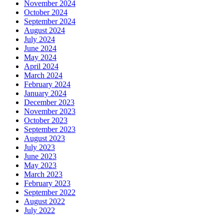
November 2024
October 2024
September 2024
August 2024
July 2024
June 2024
May 2024
April 2024
March 2024
February 2024
January 2024
December 2023
November 2023
October 2023
September 2023
August 2023
July 2023
June 2023
May 2023
March 2023
February 2023
September 2022
August 2022
July 2022