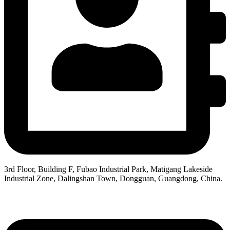
3rd Floor, Building F, Fubao Industrial Park, Matigang Lakeside
Industrial Zone, Dalingshan Town, Dongguan, Guangdong, China.