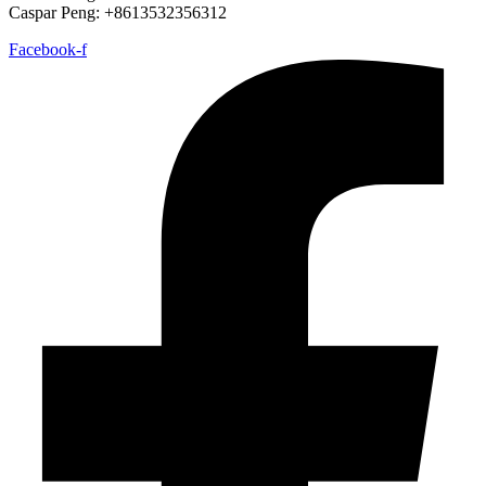
Caspar Peng: +8613532356312
Facebook-f