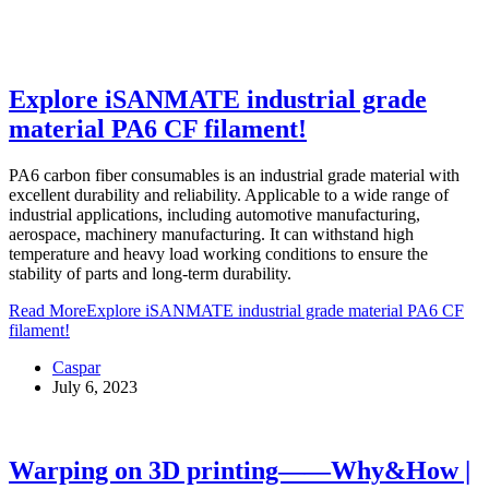
Explore iSANMATE industrial grade
material PA6 CF filament!
PA6 carbon fiber consumables is an industrial grade material with
excellent durability and reliability. Applicable to a wide range of
industrial applications, including automotive manufacturing,
aerospace, machinery manufacturing. It can withstand high
temperature and heavy load working conditions to ensure the
stability of parts and long-term durability.
Read More
Explore iSANMATE industrial grade material PA6 CF
filament!
Caspar
July 6, 2023
Warping on 3D printing——Why&How |