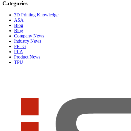
Categories
3D Printing Knowledge
ASA
Blog
Blog
Company News
Industry News
PETG
PLA
Product News
TPU