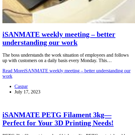
iSANMATE weekly meeting – better
understanding our work
The boss understands the work situation of employees and follows
up with customers on a daily basis every Monday. This…
Read More
iSANMATE weekly meeting – better understanding our
work
Caspar
July 17, 2023
iSANMATE PETG Filament 3kg—
Perfect for Your 3D Printing Needs!