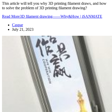
This article will tell you why 3D printing filament draws, and how
to solve the problem of 3D printing filament drawing?
Read More
3D filament drawing——Why&How | iSANMATE
Caspar
July 21, 2023