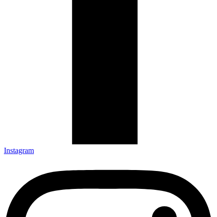
Instagram