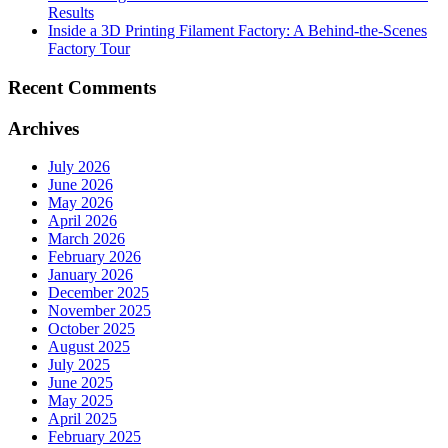
Results
Inside a 3D Printing Filament Factory: A Behind-the-Scenes
Factory Tour
Recent Comments
Archives
July 2026
June 2026
May 2026
April 2026
March 2026
February 2026
January 2026
December 2025
November 2025
October 2025
August 2025
July 2025
June 2025
May 2025
April 2025
February 2025