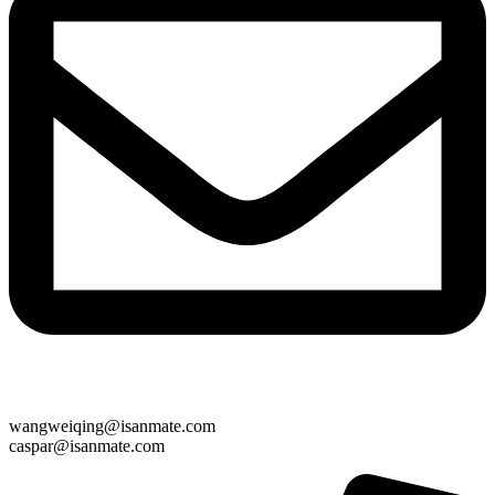
wangweiqing@isanmate.com
caspar@isanmate.com