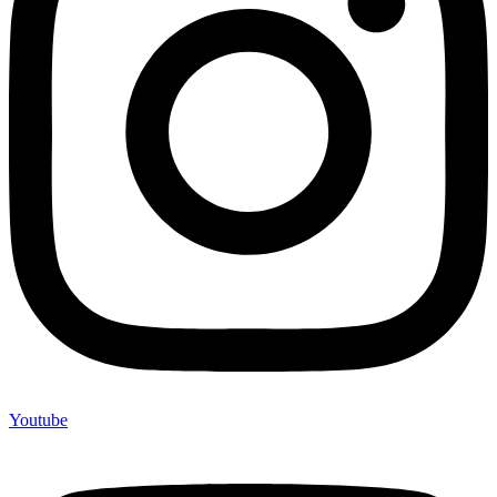
Youtube