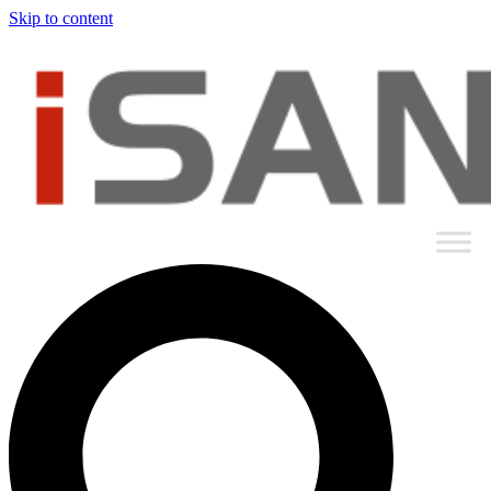
Skip to content