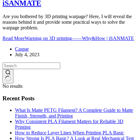
iSANMATE
Are you bothered by 3D printing warpage? Here, I will reveal the
reasons behind it and provide some practical ways to solve the
warpage problem.
Read More
Warping on 3D printing——Why&How | iSANMATE
Caspar
July 4, 2023
No results
Recent Posts
What Is Matte PETG Filament? A Complete Guide to Matte
Finish, Strength, and Printing
Why Consistent PLA Filament Matters for Reliable 3D
Printing
How to Reduce Layer Lines When Printing PLA Basic
How Strong Is PLA Basic? A Look at Real Mechanical Test