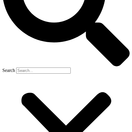
Search