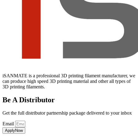
iSANMATE is a professional 3D printing filament manufacturer, we
can produce high speed 3D printing material and other all types of
3D printing filaments.
Be A Distributor
Get the full distributor partnership package delivered to your inbox
Email
ApplyNow