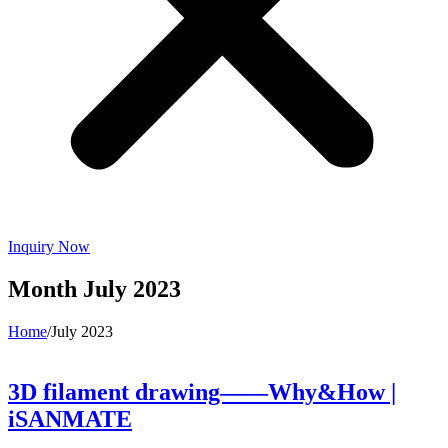
Inquiry Now
Month
July 2023
Home
/
July 2023
3D filament drawing——Why&How |
iSANMATE