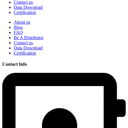
Contact us
Data Download
Certification
About us
Blog
FAQ
Be A Distributor
Contact us
Data Download
Certification
Contact Info