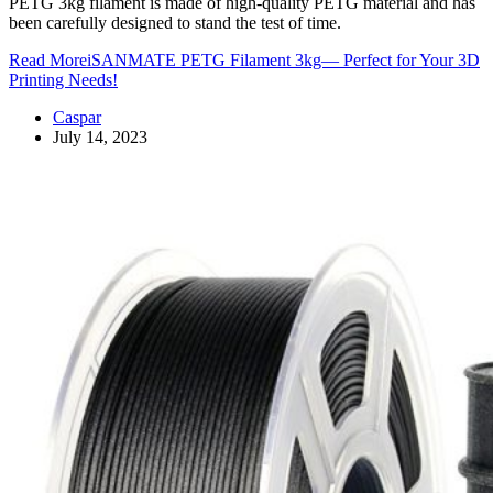
PETG 3kg filament is made of high-quality PETG material and has
been carefully designed to stand the test of time.
Read More
iSANMATE PETG Filament 3kg— Perfect for Your 3D
Printing Needs!
Caspar
July 14, 2023