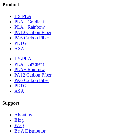
Product
HS-PLA
PLA+ Gradient
PLA+ Rainbow
PA12 Carbon Fiber
PA6 Carbon Fiber
PETG
ASA
HS-PLA
PLA+ Gradient
PLA+ Rainbow
PA12 Carbon Fiber
PA6 Carbon Fiber
PETG
ASA
Support
About us
Blog
FAQ
Be A Distributor