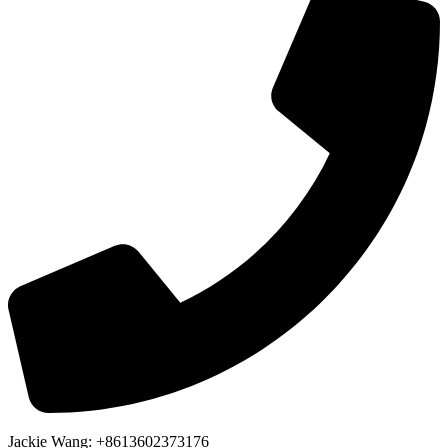
Jackie Wang: +8613602373176