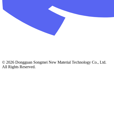
© 2026 Dongguan Songmei New Material Technology Co., Ltd.
All Rights Reserved.