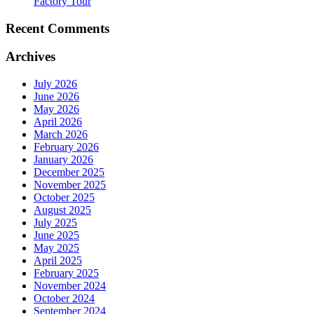
Factory Tour
Recent Comments
Archives
July 2026
June 2026
May 2026
April 2026
March 2026
February 2026
January 2026
December 2025
November 2025
October 2025
August 2025
July 2025
June 2025
May 2025
April 2025
February 2025
November 2024
October 2024
September 2024