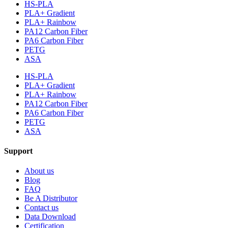
HS-PLA
PLA+ Gradient
PLA+ Rainbow
PA12 Carbon Fiber
PA6 Carbon Fiber
PETG
ASA
HS-PLA
PLA+ Gradient
PLA+ Rainbow
PA12 Carbon Fiber
PA6 Carbon Fiber
PETG
ASA
Support
About us
Blog
FAQ
Be A Distributor
Contact us
Data Download
Certification