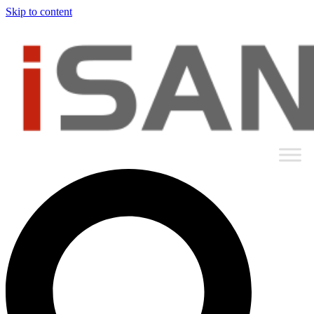
Skip to content