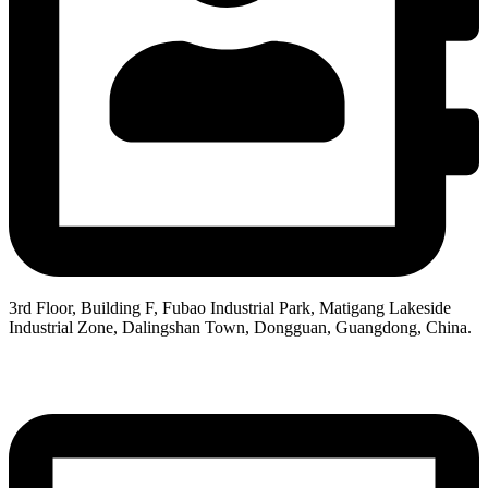
3rd Floor, Building F, Fubao Industrial Park, Matigang Lakeside
Industrial Zone, Dalingshan Town, Dongguan, Guangdong, China.