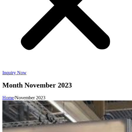
Inquiry Now
Month
November 2023
Home
/
November 2023