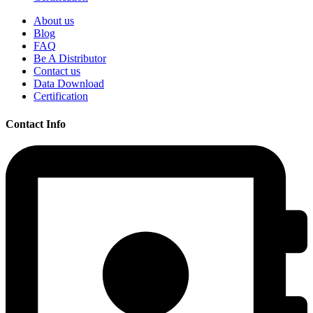
About us
Blog
FAQ
Be A Distributor
Contact us
Data Download
Certification
Contact Info