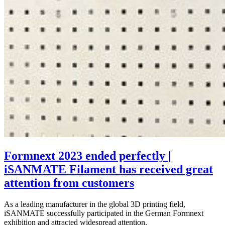
Formnext 2023 ended perfectly |
iSANMATE Filament has received great
attention from customers
As a leading manufacturer in the global 3D printing field,
iSANMATE successfully participated in the German Formnext
exhibition and attracted widespread attention.