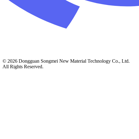
© 2026 Dongguan Songmei New Material Technology Co., Ltd.
All Rights Reserved.