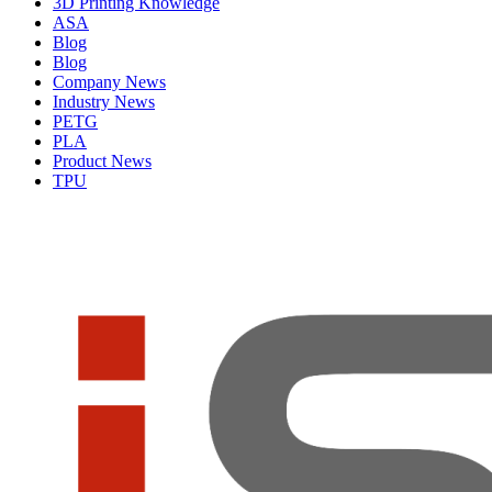
3D Printing Knowledge
ASA
Blog
Blog
Company News
Industry News
PETG
PLA
Product News
TPU