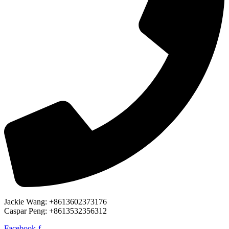
Jackie Wang: +8613602373176
Caspar Peng: +8613532356312
Facebook-f