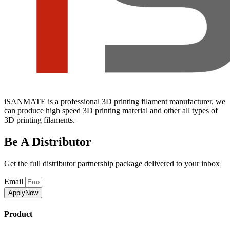
iSANMATE is a professional 3D printing filament manufacturer, we
can produce high speed 3D printing material and other all types of
3D printing filaments.
Be A Distributor
Get the full distributor partnership package delivered to your inbox
Email
ApplyNow
Product