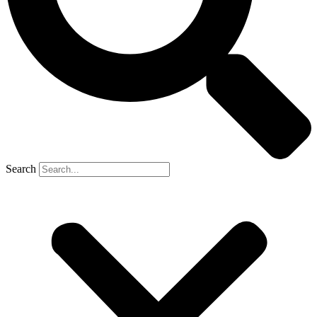
Search