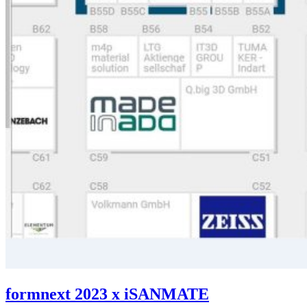
formnext 2023 x iSANMATE