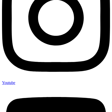
Youtube