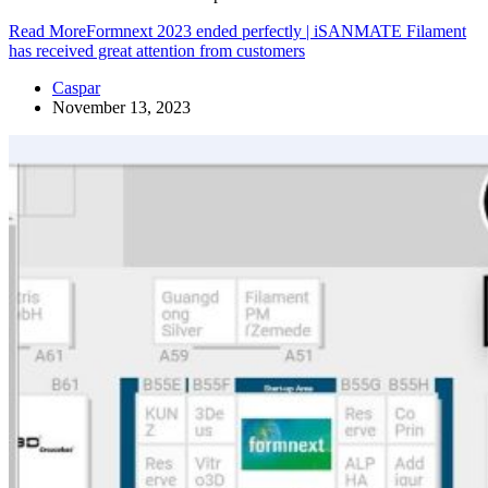
Read More
Formnext 2023 ended perfectly | iSANMATE Filament
has received great attention from customers
Caspar
November 13, 2023