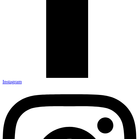
Instagram