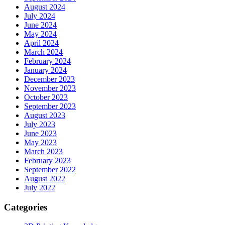
August 2024
July 2024
June 2024
May 2024
April 2024
March 2024
February 2024
January 2024
December 2023
November 2023
October 2023
September 2023
August 2023
July 2023
June 2023
May 2023
March 2023
February 2023
September 2022
August 2022
July 2022
Categories