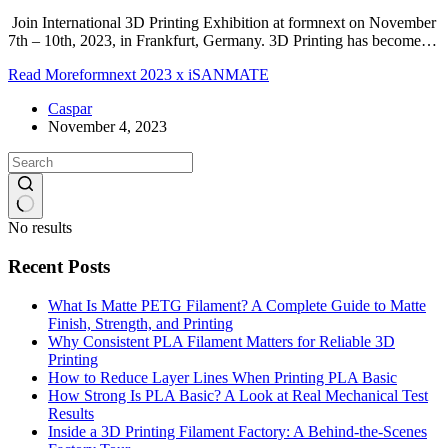
Join International 3D Printing Exhibition at formnext on November
7th – 10th, 2023, in Frankfurt, Germany. 3D Printing has become…
Read More
formnext 2023 x iSANMATE
Caspar
November 4, 2023
No results
Recent Posts
What Is Matte PETG Filament? A Complete Guide to Matte
Finish, Strength, and Printing
Why Consistent PLA Filament Matters for Reliable 3D
Printing
How to Reduce Layer Lines When Printing PLA Basic
How Strong Is PLA Basic? A Look at Real Mechanical Test
Results
Inside a 3D Printing Filament Factory: A Behind-the-Scenes