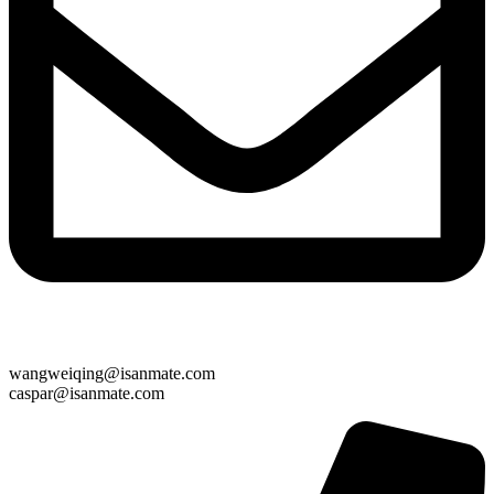
wangweiqing@isanmate.com
caspar@isanmate.com