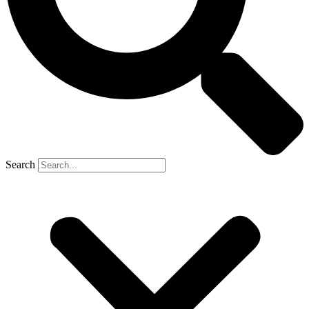
Search