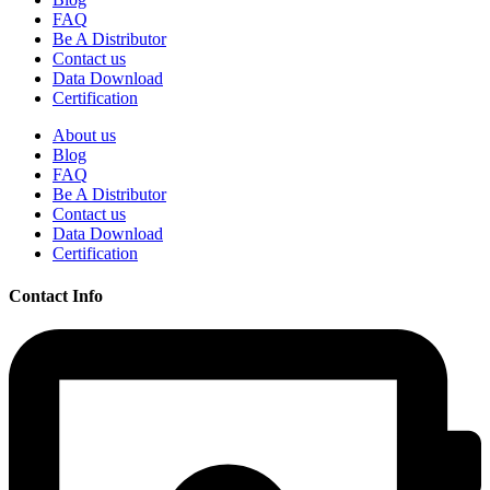
FAQ
Be A Distributor
Contact us
Data Download
Certification
About us
Blog
FAQ
Be A Distributor
Contact us
Data Download
Certification
Contact Info