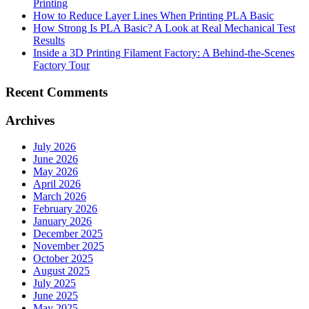
Printing
How to Reduce Layer Lines When Printing PLA Basic
How Strong Is PLA Basic? A Look at Real Mechanical Test
Results
Inside a 3D Printing Filament Factory: A Behind-the-Scenes
Factory Tour
Recent Comments
Archives
July 2026
June 2026
May 2026
April 2026
March 2026
February 2026
January 2026
December 2025
November 2025
October 2025
August 2025
July 2025
June 2025
May 2025