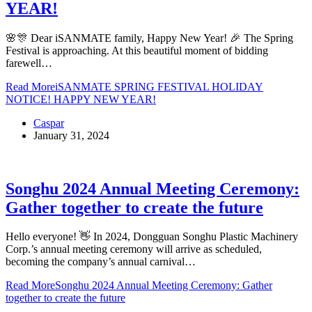
YEAR!
🌸🎊 Dear iSANMATE family, Happy New Year! 🎉 The Spring
Festival is approaching. At this beautiful moment of bidding
farewell…
Read More
iSANMATE SPRING FESTIVAL HOLIDAY
NOTICE! HAPPY NEW YEAR!
Caspar
January 31, 2024
Songhu 2024 Annual Meeting Ceremony:
Gather together to create the future
Hello everyone! 👋 In 2024, Dongguan Songhu Plastic Machinery
Corp.’s annual meeting ceremony will arrive as scheduled,
becoming the company’s annual carnival…
Read More
Songhu 2024 Annual Meeting Ceremony: Gather
together to create the future