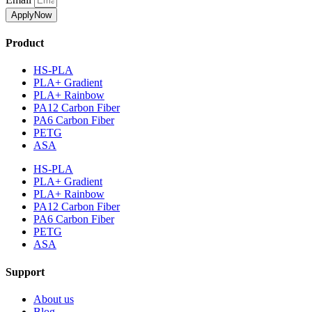
ApplyNow
Product
HS-PLA
PLA+ Gradient
PLA+ Rainbow
PA12 Carbon Fiber
PA6 Carbon Fiber
PETG
ASA
HS-PLA
PLA+ Gradient
PLA+ Rainbow
PA12 Carbon Fiber
PA6 Carbon Fiber
PETG
ASA
Support
About us
Blog