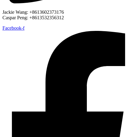
Jackie Wang: +8613602373176
Caspar Peng: +8613532356312
Facebook-f