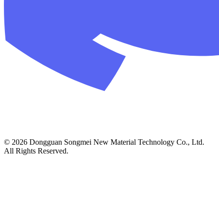
© 2026 Dongguan Songmei New Material Technology Co., Ltd.
All Rights Reserved.