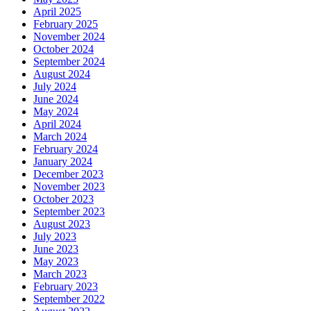
April 2025
February 2025
November 2024
October 2024
September 2024
August 2024
July 2024
June 2024
May 2024
April 2024
March 2024
February 2024
January 2024
December 2023
November 2023
October 2023
September 2023
August 2023
July 2023
June 2023
May 2023
March 2023
February 2023
September 2022