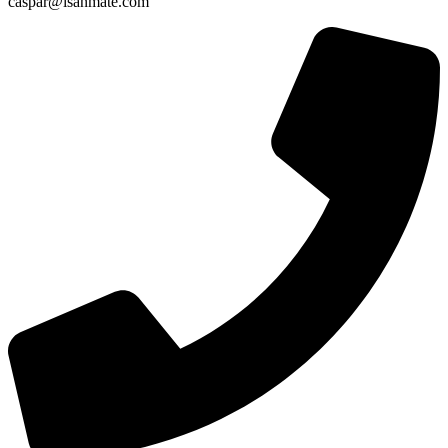
caspar@isanmate.com