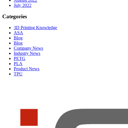
August 2022
July 2022
Categories
3D Printing Knowledge
ASA
Blog
Blog
Company News
Industry News
PETG
PLA
Product News
TPU