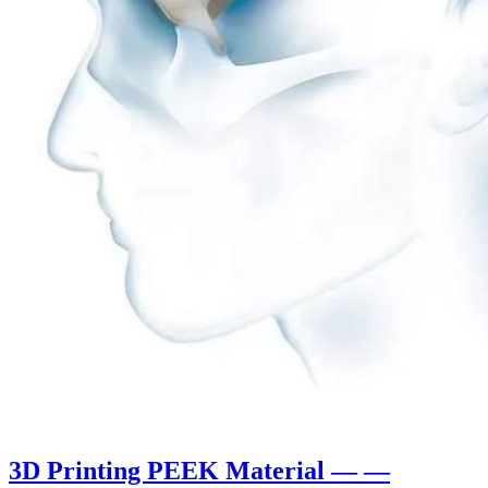
3D Printing PEEK Material — —