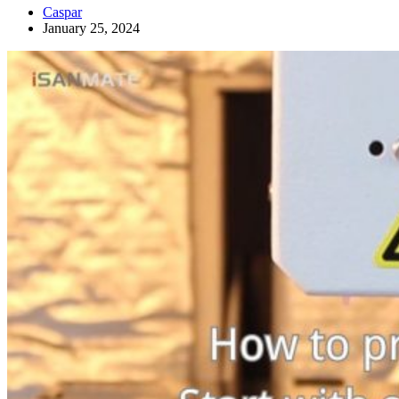
Caspar
January 25, 2024