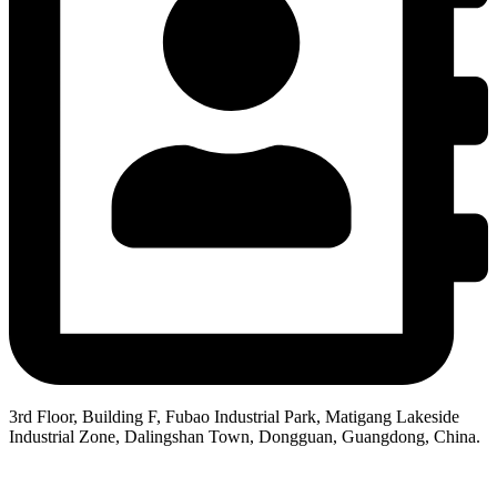
3rd Floor, Building F, Fubao Industrial Park, Matigang Lakeside
Industrial Zone, Dalingshan Town, Dongguan, Guangdong, China.