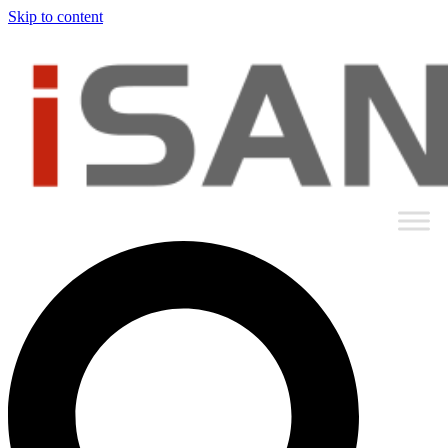
Skip to content