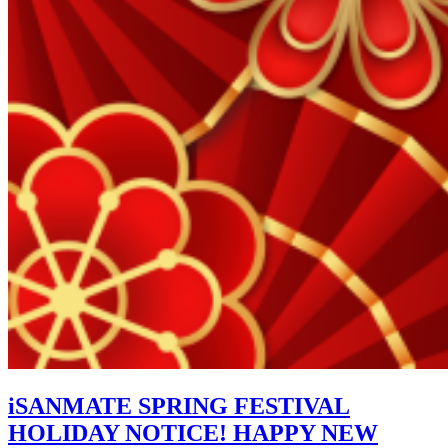
iSANMATE SPRING FESTIVAL
HOLIDAY NOTICE! HAPPY NEW