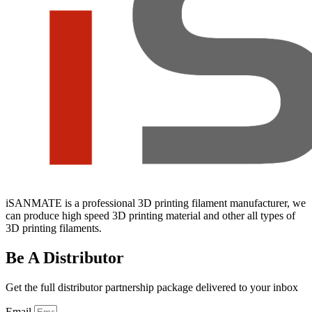
iSANMATE is a professional 3D printing filament manufacturer, we
can produce high speed 3D printing material and other all types of
3D printing filaments.
Be A Distributor
Get the full distributor partnership package delivered to your inbox
Email