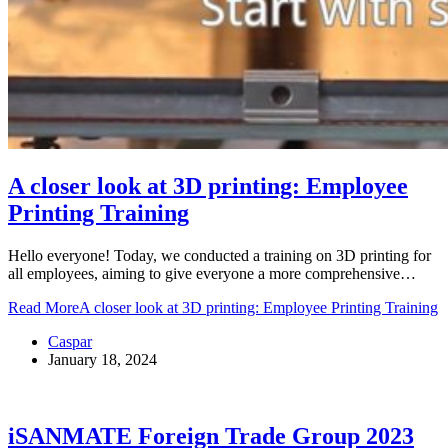
A closer look at 3D printing: Employee
Printing Training
Hello everyone! Today, we conducted a training on 3D printing for
all employees, aiming to give everyone a more comprehensive…
Read More
A closer look at 3D printing: Employee Printing Training
Caspar
January 18, 2024
iSANMATE Foreign Trade Group 2023