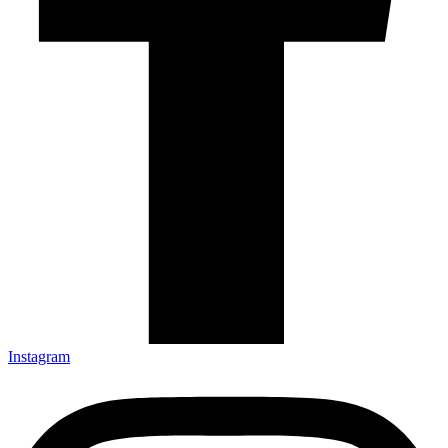
Instagram