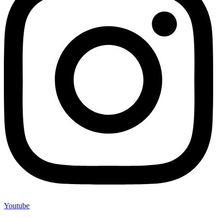
Youtube