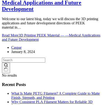
Medical Applications and Future
Development
Welcome to our latest blog, today we will discuss the 3D printing
applications and future development directions of PEEK
material in…
Read More
3D Printing PEEK Material — —Medical Applications
and Future Development
Caspar
January 8, 2024
No results
Recent Posts
What Is Matte PETG Filament? A Complete Guide to Matte
Finish, Strength, and Printing
Why Consistent PLA Filament Matters for Reliable 3D