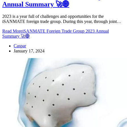
Annual Summary 🚀🌐
2023 is a year full of challenges and opportunities for the
iSANMATE foreign trade group. During this year, through joint…
Read More
iSANMATE Foreign Trade Group 2023 Annual
Summary 🚀🌐
Caspar
January 17, 2024