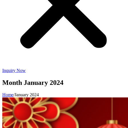
Inquiry Now
Month
January 2024
Home
/
January 2024