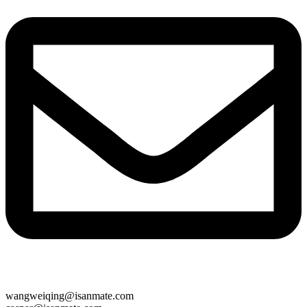
wangweiqing@isanmate.com